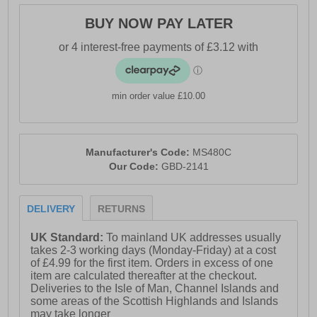
BUY NOW PAY LATER
min order value £10.00
Manufacturer's Code:
MS480C
Our Code:
GBD-2141
DELIVERY
RETURNS
UK Standard:
To mainland UK addresses usually
takes 2-3 working days (Monday-Friday) at a cost
of £4.99 for the first item. Orders in excess of one
item are calculated thereafter at the checkout.
Deliveries to the Isle of Man, Channel Islands and
some areas of the Scottish Highlands and Islands
may take longer