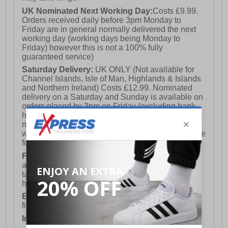
UK Nominated Next Working Day:
Costs £9.99.
Orders received daily before 3pm Monday to
Friday are in general normally delivered the next
working day (working days being Monday to
Friday) however this is not a 100% fully
guaranteed service)
Saturday Delivery:
UK ONLY (Not available for
Channel Islands, Isle of Man, Highlands & Islands
and Northern Ireland) Costs £12.99. Nominated
delivery on a Saturday and Sunday is available on
orders placed by 3pm on Friday (excluding bank
holidays). Orders placed after 3pm on a Friday will
not meet the Saturday or Sunday delivery of that
week and thus will be pushed out for delivery to the
following Saturday of the following week.
FREE DELIVERY
UK ONLY This is presently
available for orders over £250 and will generally
take 2-3 working days Monday - Friday ex-bank
holidays.
European Union Delivery:
Costs £16.50 for the
first item plus £4.99 for each additional item.
International Delivery:
Costs £14.99.