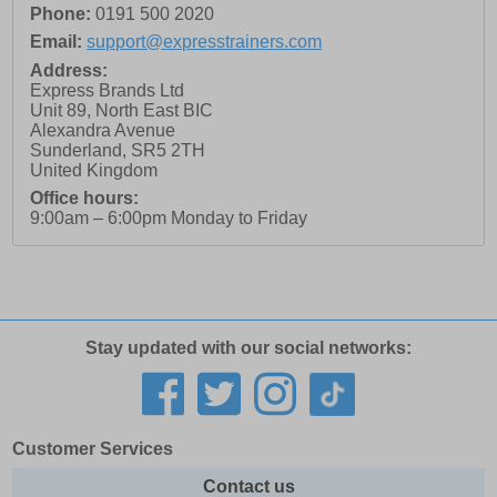
Phone:
0191 500 2020
Email:
support@expresstrainers.com
Address:
Express Brands Ltd
Unit 89, North East BIC
Alexandra Avenue
Sunderland
,
SR5 2TH
United Kingdom
Office hours:
9:00am – 6:00pm Monday to Friday
Stay updated with our social networks:
Customer Services
Contact us