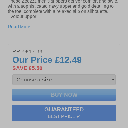
These Zedzzz men's slippers deliver comfort and style,
with a sophisticated navy upper and gold detailing to
the toe, complete with a relaxed slip on silhouette.
- Velour upper
- Elasticated twin gussets
Read More
- Slip on silhouette
- Textile Covered Injected Sole
RRP £17.99
Our Price
£12.49
SAVE £5.50
GUARANTEED
BEST PRICE ✔