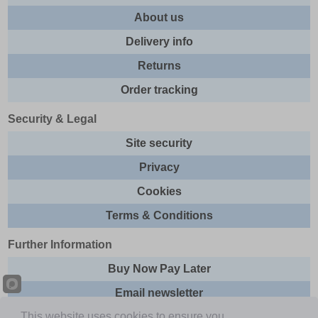
About us
Delivery info
Returns
Order tracking
Security & Legal
Site security
Privacy
Cookies
Terms & Conditions
Further Information
Buy Now Pay Later
Email newsletter
This website uses cookies to ensure you
Sitemap