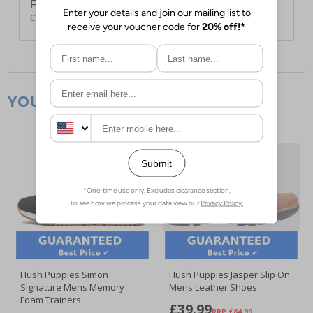
For full delivery and postage information, please
click here
.