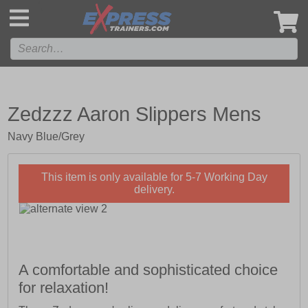
',
Zedzzz Aaron Slippers Mens
Navy Blue/Grey
This item is only available for 5-7 Working Day
delivery.
A comfortable and sophisticated choice
for relaxation!