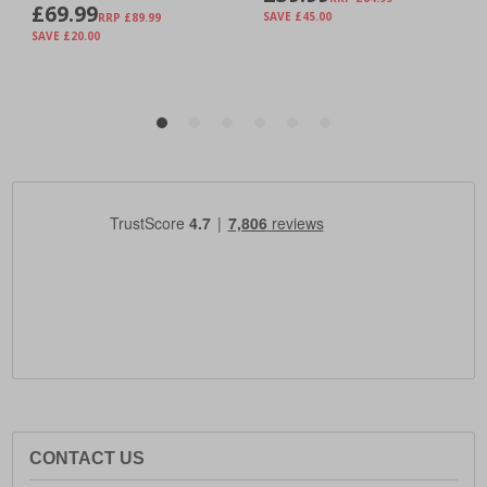
CONTACT US