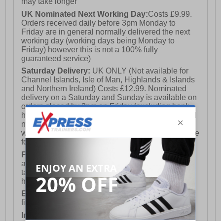
may take longer
UK Nominated Next Working Day:
Costs £9.99.
Orders received daily before 3pm Monday to
Friday are in general normally delivered the next
working day (working days being Monday to
Friday) however this is not a 100% fully
guaranteed service)
Saturday Delivery:
UK ONLY (Not available for
Channel Islands, Isle of Man, Highlands & Islands
and Northern Ireland) Costs £12.99. Nominated
delivery on a Saturday and Sunday is available on
orders placed by 3pm on Friday (excluding bank
holidays). Orders placed after 3pm on a Friday will
not meet the Saturday or Sunday delivery of that
week and thus will be pushed out for delivery to the
following Saturday of the following week.
FREE DELIVERY
UK ONLY This is presently
available for orders over £250 and will generally
take 2-3 working days Monday - Friday ex-bank
holidays.
European Union Delivery:
Costs £16.50 for the
first item plus £4.99 for each additional item.
International Delivery:
Costs £14.99.