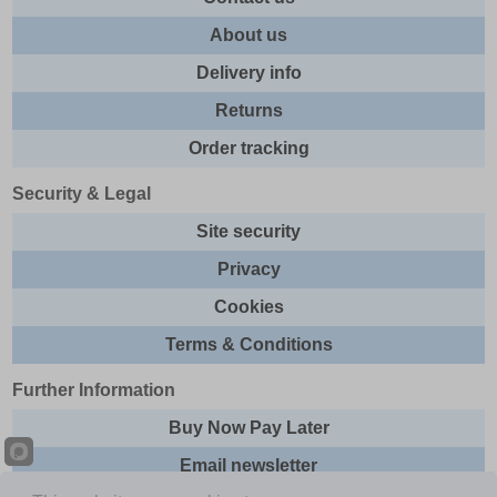
About us
Delivery info
Returns
Order tracking
Security & Legal
Site security
Privacy
Cookies
Terms & Conditions
Further Information
Buy Now Pay Later
Email newsletter