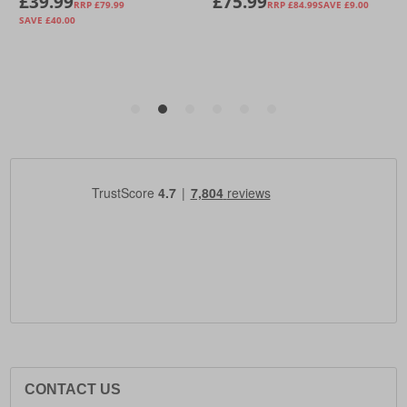
CONTACT US