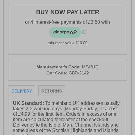
BUY NOW PAY LATER
min order value £10.00
Manufacturer's Code:
MS481C
Our Code:
GBD-2142
DELIVERY
RETURNS
UK Standard:
To mainland UK addresses usually
takes 2-3 working days (Monday-Friday) at a cost
of £4.99 for the first item. Orders in excess of one
item are calculated thereafter at the checkout.
Deliveries to the Isle of Man, Channel Islands and
some areas of the Scottish Highlands and Islands