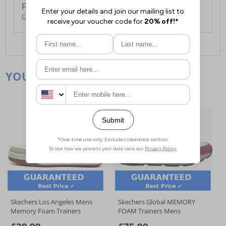
For full delivery and postage information, please
click here
.