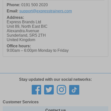
Phone:
0191 500 2020
Email:
support@expresstrainers.com
Address:
Express Brands Ltd
Unit 89, North East BIC
Alexandra Avenue
Sunderland
,
SR5 2TH
United Kingdom
Office hours:
9:00am – 6:00pm Monday to Friday
Stay updated with our social networks:
Customer Services
Contact us