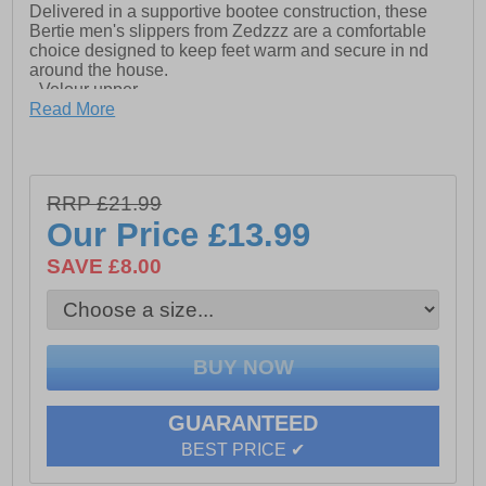
Delivered in a supportive bootee construction, these
Bertie men's slippers from Zedzzz are a comfortable
choice designed to keep feet warm and secure in nd
around the house.
- Velour upper
Read More
- Bootee construction
- Secure touch fastening closure
- Washable
RRP £21.99
Our Price
£13.99
- Vulcanised Rubber Sole
SAVE £8.00
GUARANTEED
BEST PRICE ✔