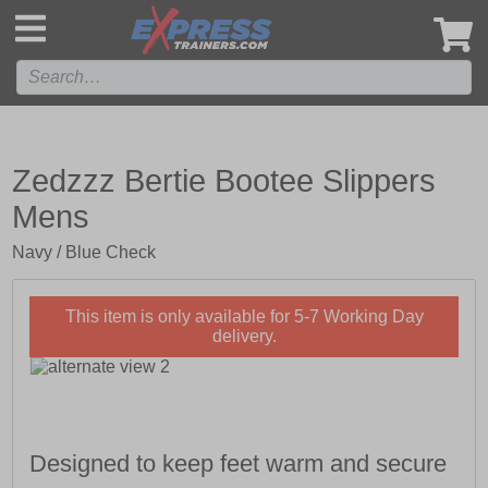
',
Zedzzz Bertie Bootee Slippers
Mens
Navy / Blue Check
This item is only available for 5-7 Working Day
delivery.
Designed to keep feet warm and secure