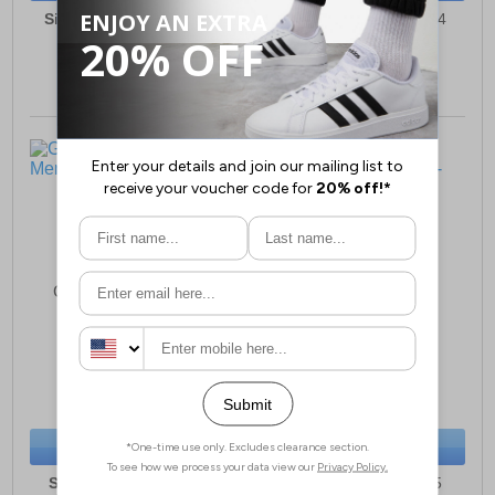
Sizes:
7, 8, 9, 10, 11, 12
Sizes:
6, 7, 8, 9, 10, 14
Goor Jurupa Brogues
Goor Osset Oxford
Mens
Brogues Junior
£30.99
£13.99
(RRP £57.99)
(RRP £49.99)
SAVE £27.00
SAVE £36.00
BUY NOW
BUY NOW
Sizes:
6, 7, 8, 9, 10, 11
Sizes:
13, 1, 2, 3, 4, 5