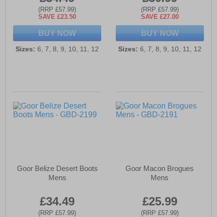
(RRP £57.99)
(RRP £57.99)
SAVE £23.50
SAVE £27.00
BUY NOW
BUY NOW
Sizes:
6, 7, 8, 9, 10, 11, 12
Sizes:
6, 7, 8, 9, 10, 11, 12
Goor Belize Desert Boots
Goor Macon Brogues
Mens
Mens
£34.49
£25.99
(RRP £57.99)
(RRP £57.99)