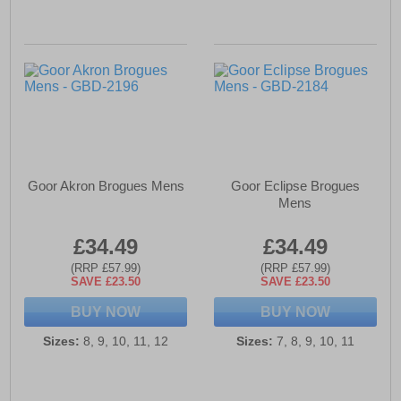
Goor Akron Brogues Mens
Goor Eclipse Brogues
Mens
£34.49
£34.49
(RRP £57.99)
(RRP £57.99)
SAVE £23.50
SAVE £23.50
BUY NOW
BUY NOW
Sizes:
8, 9, 10, 11, 12
Sizes:
7, 8, 9, 10, 11