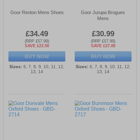
Goor Renton Mens Shoes
Goor Jurupa Brogues
Mens
£34.49
£30.99
(RRP £57.99)
(RRP £57.99)
SAVE £23.50
SAVE £27.00
BUY NOW
BUY NOW
Sizes:
6, 7, 8, 9, 10, 11, 12,
Sizes:
6, 7, 8, 9, 10, 11, 12,
13, 14
13, 14