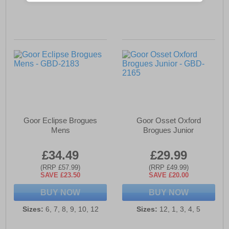
Goor Eclipse Brogues
Goor Osset Oxford
Mens
Brogues Junior
£34.49
£29.99
(RRP £57.99)
(RRP £49.99)
SAVE £23.50
SAVE £20.00
BUY NOW
BUY NOW
Sizes:
6, 7, 8, 9, 10, 12
Sizes:
12, 1, 3, 4, 5