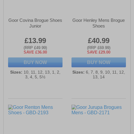
Goor Covina Brogue Shoes
Goor Henley Mens Brogue
Junior
Shoes
£13.99
£40.99
(RRP £49.99)
(RRP £69.99)
SAVE £36.00
SAVE £29.00
BUY NOW
BUY NOW
Sizes:
10, 11, 12, 13, 1, 2,
Sizes:
6, 7, 8, 9, 10, 11, 12,
3, 4, 5, 5½
13, 14