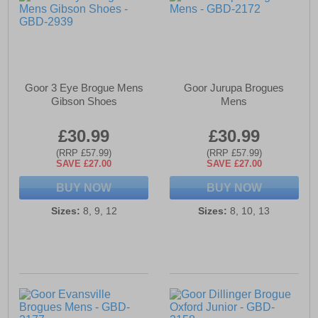
Goor 3 Eye Brogue Mens
Goor Jurupa Brogues
Gibson Shoes
Mens
£30.99
£30.99
(RRP £57.99)
(RRP £57.99)
SAVE £27.00
SAVE £27.00
BUY NOW
BUY NOW
Sizes:
8, 9, 12
Sizes:
8, 10, 13