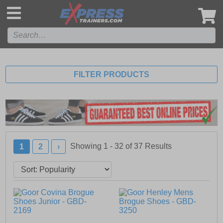
',
FILTER PRODUCTS
Showing 1 - 32 of
37
Results
1
2
›