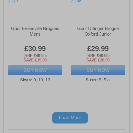
Goor Evansville Brogues
Goor Dillinger Brogue
Mens
Oxford Junior
£30.99
£29.99
(RRP £49.99)
(RRP £49.99)
SAVE £19.00
SAVE £20.00
BUY NOW
BUY NOW
Sizes:
9, 10, 13
Sizes:
5, 5½
Load More