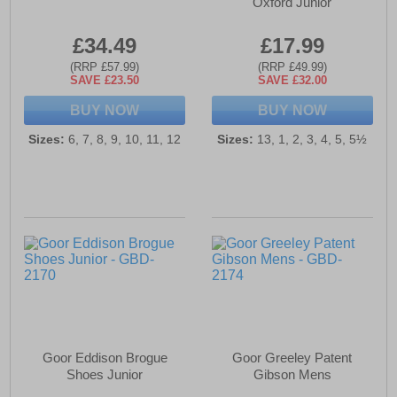
Oxford Junior
£34.49
£17.99
(RRP £57.99)
(RRP £49.99)
SAVE £23.50
SAVE £32.00
BUY NOW
BUY NOW
Sizes:
6, 7, 8, 9, 10, 11, 12
Sizes:
13, 1, 2, 3, 4, 5, 5½
Goor Eddison Brogue
Goor Greeley Patent
Shoes Junior
Gibson Mens