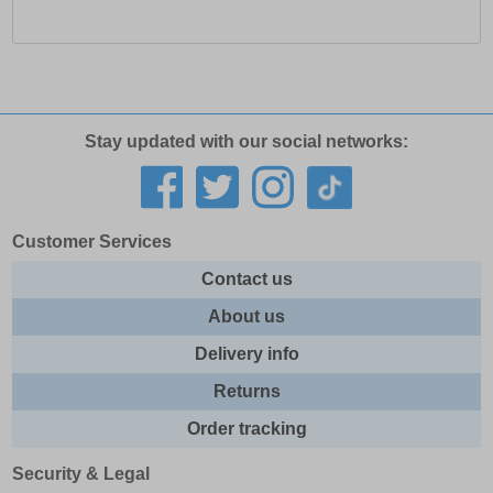
Stay updated with our social networks:
Customer Services
Contact us
About us
Delivery info
Returns
Order tracking
Security & Legal