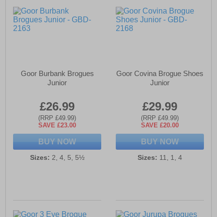
Goor Burbank Brogues
Goor Covina Brogue Shoes
Junior
Junior
£26.99
£29.99
(RRP £49.99)
(RRP £49.99)
SAVE £23.00
SAVE £20.00
BUY NOW
BUY NOW
Sizes:
2, 4, 5, 5½
Sizes:
11, 1, 4