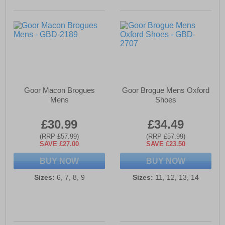
Goor Macon Brogues
Goor Brogue Mens Oxford
Mens
Shoes
£30.99
£34.49
(RRP £57.99)
(RRP £57.99)
SAVE £27.00
SAVE £23.50
BUY NOW
BUY NOW
Sizes:
6, 7, 8, 9
Sizes:
11, 12, 13, 14