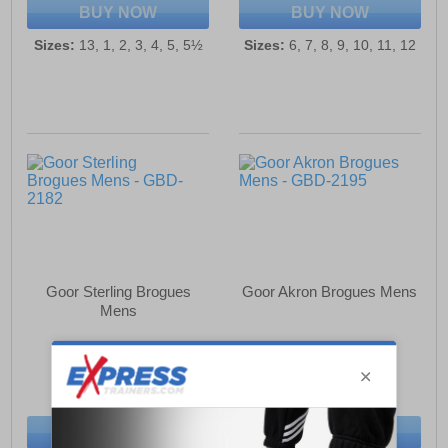
BUY NOW
BUY NOW
Sizes:
13, 1, 2, 3, 4, 5, 5½
Sizes:
6, 7, 8, 9, 10, 11, 12
Goor Sterling Brogues
Goor Akron Brogues Mens
Mens
£34.49
£34.49
(RRP £57.99)
(RRP £57.99)
SAVE £23.50
SAVE £23.50
BUY NOW
BUY NOW