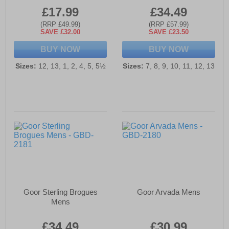
£17.99
£34.49
(RRP £49.99)
(RRP £57.99)
SAVE £32.00
SAVE £23.50
BUY NOW
BUY NOW
Sizes:
12, 13, 1, 2, 4, 5, 5½
Sizes:
7, 8, 9, 10, 11, 12, 13
Goor Sterling Brogues
Goor Arvada Mens
Mens
£34.49
£30.99