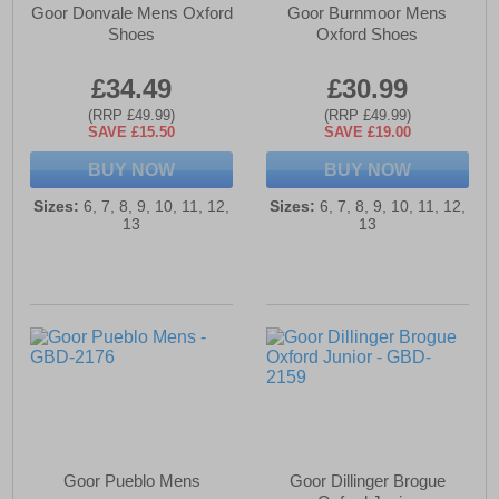
Goor Donvale Mens Oxford
Goor Burnmoor Mens
Shoes
Oxford Shoes
£34.49
£30.99
(RRP £49.99)
(RRP £49.99)
SAVE £15.50
SAVE £19.00
BUY NOW
BUY NOW
Sizes:
6, 7, 8, 9, 10, 11, 12,
Sizes:
6, 7, 8, 9, 10, 11, 12,
13
13
Goor Pueblo Mens
Goor Dillinger Brogue