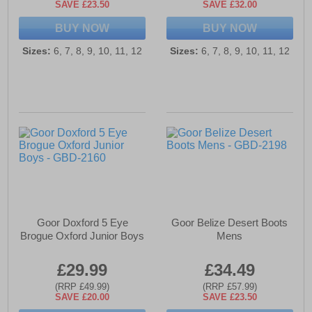
SAVE £23.50
SAVE £32.00
BUY NOW
BUY NOW
Sizes:
6, 7, 8, 9, 10, 11, 12
Sizes:
6, 7, 8, 9, 10, 11, 12
Goor Doxford 5 Eye
Goor Belize Desert Boots
Brogue Oxford Junior Boys
Mens
£29.99
£34.49
(RRP £49.99)
(RRP £57.99)
SAVE £20.00
SAVE £23.50