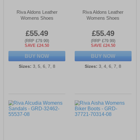
Riva Aldons Leather
Riva Aldons Leather
Womens Shoes
Womens Shoes
£55.49
£55.49
(RRP £79.99)
(RRP £79.99)
SAVE £24.50
SAVE £24.50
BUY NOW
BUY NOW
Sizes:
3, 5, 6, 7, 8
Sizes:
3, 4, 6, 7, 8