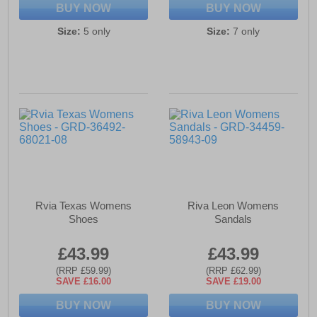
BUY NOW
BUY NOW
Size:
5 only
Size:
7 only
Rvia Texas Womens
Riva Leon Womens
Shoes
Sandals
£43.99
£43.99
(RRP £59.99)
(RRP £62.99)
SAVE £16.00
SAVE £19.00
BUY NOW
BUY NOW