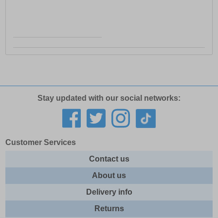
Stay updated with our social networks:
Customer Services
Contact us
About us
Delivery info
Returns