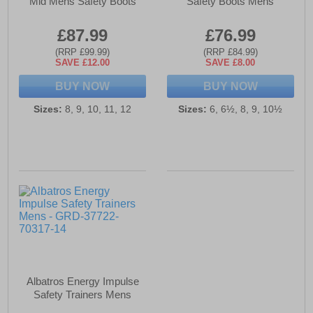
Mid Mens Safety Boots
Safety Boots Mens
£87.99
£76.99
(RRP £99.99)
(RRP £84.99)
SAVE £12.00
SAVE £8.00
BUY NOW
BUY NOW
Sizes:
8, 9, 10, 11, 12
Sizes:
6, 6½, 8, 9, 10½
Albatros Energy Impulse
Safety Trainers Mens