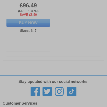
£96.49
(RRP £104.99)
SAVE £8.50
BUY NOW
Sizes:
6, 7
Stay updated with our social networks:
Customer Services