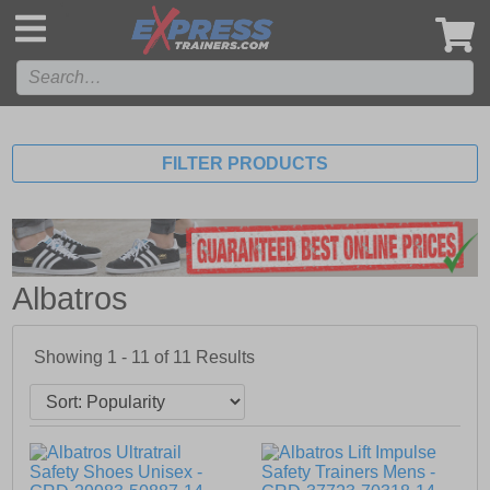
',
FILTER PRODUCTS
Albatros
Showing 1 - 11 of
11
Results