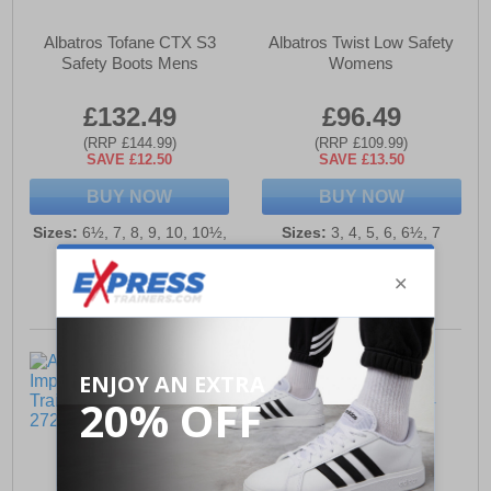
Albatros Tofane CTX S3
Albatros Twist Low Safety
Safety Boots Mens
Womens
£132.49
£96.49
(RRP £144.99)
(RRP £109.99)
SAVE £12.50
SAVE £13.50
BUY NOW
BUY NOW
Sizes:
6½, 7, 8, 9, 10, 10½,
Sizes:
3, 4, 5, 6, 6½, 7
12