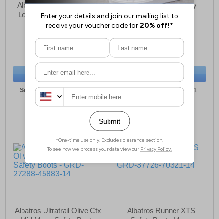
Albatros Lift Blue Impulse
Albatros Clifton Safety
Low Safety Trainer Mens
Boots Mens
£91.49
£62.99
(RRP £99.99)
(RRP £69.99)
SAVE £8.50
SAVE £7.00
BUY NOW
BUY NOW
Sizes:
7, 8, 9, 10, 11, 12
Sizes:
6, 7, 8, 9, 10, 11
Albatros Ultratrail Olive Ctx
Albatros Runner XTS