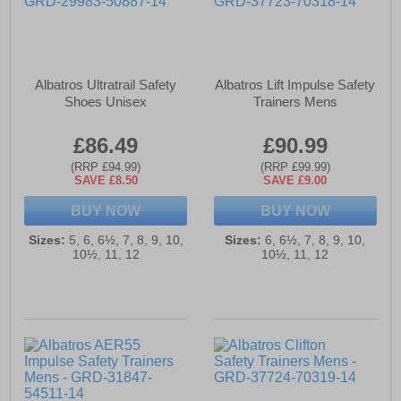
Albatros Ultratrail Safety
Albatros Lift Impulse Safety
Shoes Unisex
Trainers Mens
£86.49
£90.99
(RRP £94.99)
(RRP £99.99)
SAVE £8.50
SAVE £9.00
BUY NOW
BUY NOW
Sizes:
5, 6, 6½, 7, 8, 9, 10,
Sizes:
6, 6½, 7, 8, 9, 10,
10½, 11, 12
10½, 11, 12