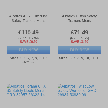
Albatros AER55 Impulse
Albatros Clifton Safety
Safety Trainers Mens
Trainers Mens
£110.49
£71.49
(RRP £119.99)
(RRP £77.99)
SAVE £9.50
SAVE £6.50
BUY NOW
BUY NOW
Sizes:
6, 6½, 7, 8, 9, 10,
Sizes:
6, 7, 8, 9, 10, 11, 12
10½, 12