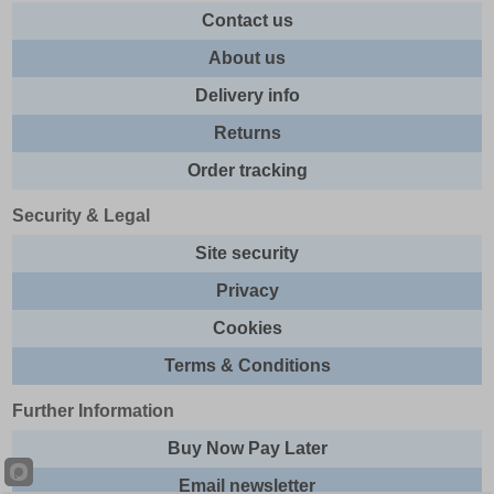
Contact us
About us
Delivery info
Returns
Order tracking
Security & Legal
Site security
Privacy
Cookies
Terms & Conditions
Further Information
Buy Now Pay Later
Email newsletter