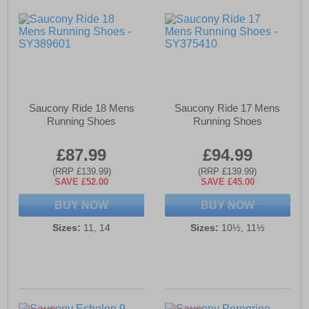
Saucony Ride 18 Mens
Saucony Ride 17 Mens
Running Shoes
Running Shoes
£87.99
£94.99
(RRP £139.99)
(RRP £139.99)
SAVE £52.00
SAVE £45.00
BUY NOW
BUY NOW
Sizes:
11, 14
Sizes:
10½, 11½