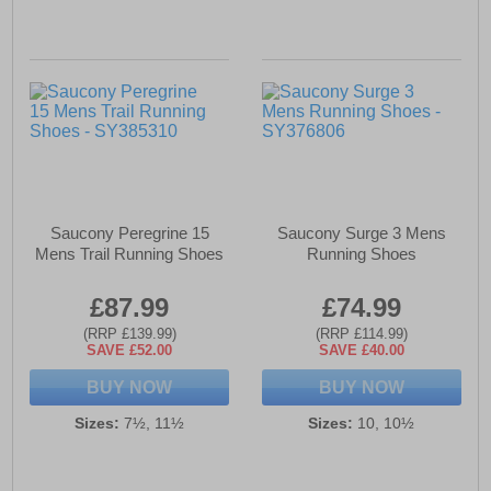
Saucony Peregrine 15
Saucony Surge 3 Mens
Mens Trail Running Shoes
Running Shoes
£87.99
£74.99
(RRP £139.99)
(RRP £114.99)
SAVE £52.00
SAVE £40.00
BUY NOW
BUY NOW
Sizes:
7½, 11½
Sizes:
10, 10½