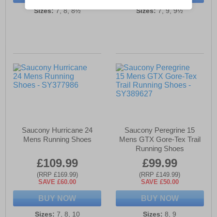
Sizes:
7, 8, 8½
Sizes:
7, 9, 9½
Saucony Hurricane 24
Saucony Peregrine 15
Mens Running Shoes
Mens GTX Gore-Tex Trail
Running Shoes
£109.99
£99.99
(RRP £169.99)
(RRP £149.99)
SAVE £60.00
SAVE £50.00
BUY NOW
BUY NOW
Sizes:
7, 8, 10
Sizes:
8, 9