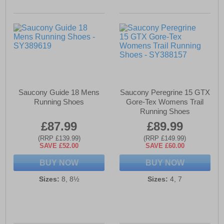
Saucony Guide 18 Mens
Saucony Peregrine 15 GTX
Running Shoes
Gore-Tex Womens Trail
Running Shoes
£87.99
£89.99
(RRP £139.99)
(RRP £149.99)
SAVE £52.00
SAVE £60.00
BUY NOW
BUY NOW
Sizes:
8, 8½
Sizes:
4, 7