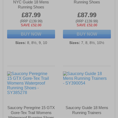
NYC Guide 18 Mens
Running Shoes
Running Shoes
£87.99
£87.99
(RRP £139.99)
(RRP £139.99)
SAVE £52.00
SAVE £52.00
BUY NOW
BUY NOW
Sizes:
8, 8½, 9, 10
Sizes:
7, 8, 8½, 10½
Saucony Peregrine 15 GTX
Saucony Guide 18 Mens
Gore-Tex Trail Womens
Running Trainers
Waterproof Running Shoes