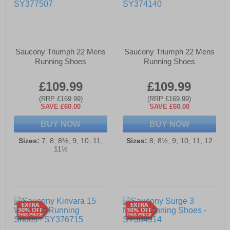
Saucony Triumph 22 Mens
Saucony Triumph 22 Mens
Running Shoes
Running Shoes
£109.99
£109.99
(RRP £169.99)
(RRP £169.99)
SAVE £60.00
SAVE £60.00
BUY NOW
BUY NOW
Sizes:
7, 8, 8½, 9, 10, 11,
Sizes:
8, 8½, 9, 10, 11, 12
11½