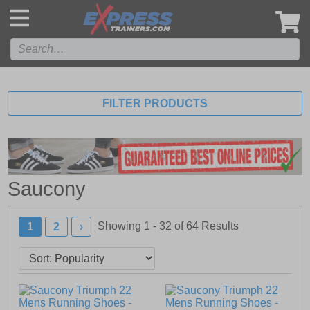
',
FILTER PRODUCTS
Saucony
Showing 1 - 32 of
64
Results
1
2
›