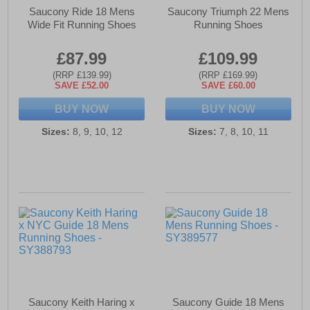
Saucony Ride 18 Mens
Saucony Triumph 22 Mens
Wide Fit Running Shoes
Running Shoes
£87.99
£109.99
(RRP £139.99)
(RRP £169.99)
SAVE £52.00
SAVE £60.00
BUY NOW
BUY NOW
Sizes:
8, 9, 10, 12
Sizes:
7, 8, 10, 11
Saucony Keith Haring x
Saucony Guide 18 Mens