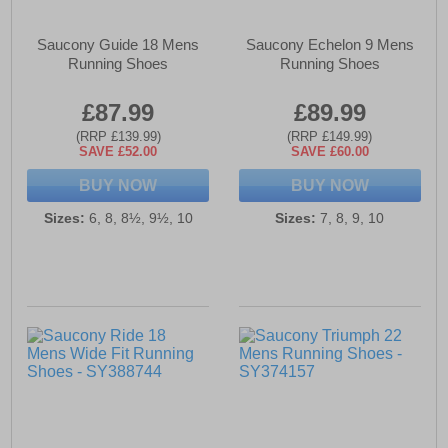
Saucony Guide 18 Mens
Saucony Echelon 9 Mens
Running Shoes
Running Shoes
£87.99
£89.99
(RRP £139.99)
(RRP £149.99)
SAVE £52.00
SAVE £60.00
BUY NOW
BUY NOW
Sizes:
6, 8, 8½, 9½, 10
Sizes:
7, 8, 9, 10