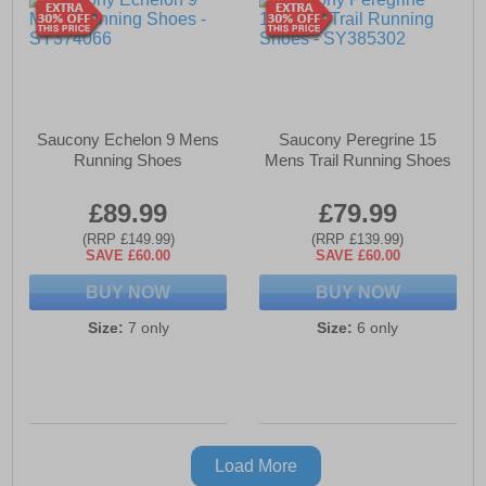
Saucony Echelon 9 Mens
Saucony Peregrine 15
Running Shoes
Mens Trail Running Shoes
£89.99
£79.99
(RRP £149.99)
(RRP £139.99)
SAVE £60.00
SAVE £60.00
BUY NOW
BUY NOW
Size:
7 only
Size:
6 only
Load More