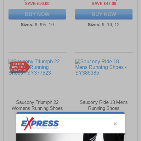
SAVE £50.00
SAVE £47.00
BUY NOW
BUY NOW
Sizes:
9, 9½, 10
Sizes:
9, 10, 12
Saucony Triumph 22
Saucony Ride 18 Mens
Womens Running Shoes
Running Shoes
£99.99
£87.99
(RRP £169.99)
(RRP £139.99)
SAVE £70.00
SAVE £52.00