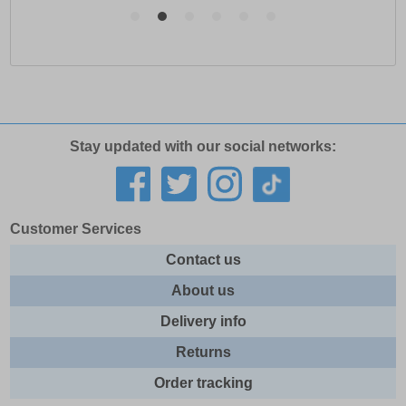
Stay updated with our social networks:
Customer Services
Contact us
About us
Delivery info
Returns
Order tracking