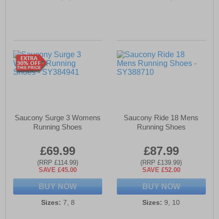
Saucony Surge 3 Womens
Saucony Ride 18 Mens
Running Shoes
Running Shoes
£69.99
£87.99
(RRP £114.99)
(RRP £139.99)
SAVE £45.00
SAVE £52.00
BUY NOW
BUY NOW
Sizes:
7, 8
Sizes:
9, 10