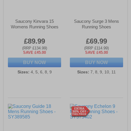
Saucony Kinvara 15
Saucony Surge 3 Mens
Womens Running Shoes
Running Shoes
£89.99
£69.99
(RRP £134.99)
(RRP £114.99)
SAVE £45.00
SAVE £45.00
BUY NOW
BUY NOW
Sizes:
4, 5, 6, 8, 9
Sizes:
7, 8, 9, 10, 11