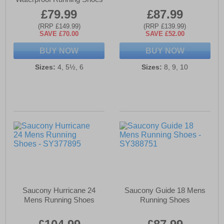
£79.99
£87.99
(RRP £149.99)
(RRP £139.99)
SAVE £70.00
SAVE £52.00
BUY NOW
BUY NOW
Sizes:
4, 5½, 6
Sizes:
8, 9, 10
Saucony Hurricane 24
Saucony Guide 18 Mens
Mens Running Shoes
Running Shoes