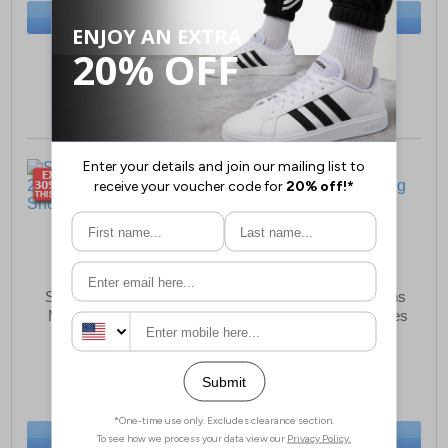
BUY NOW
BUY NOW
Sizes:
6, 8, 9
Sizes:
8½, 11½, 13
Saucony Hurricane 24
Saucony Ride 18 Mens
Mens Running Shoes
Wide Fit Running Shoes
£99.99
£89.99
(RRP £169.99)
(RRP £139.99)
SAVE £70.00
SAVE £50.00
BUY NOW
BUY NOW