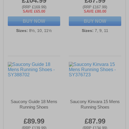
£104.99
£87.99
(RRP £169.99)
(RRP £167.99)
SAVE £65.00
SAVE £80.00
BUY NOW
BUY NOW
Sizes:
8½, 10, 11½
Sizes:
7, 9, 11
Saucony Guide 18 Mens
Saucony Kinvara 15 Mens
Running Shoes
Running Shoes
£89.99
£87.99
(RRP £139.99)
(RRP £134.99)