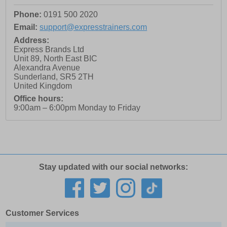
Phone:
0191 500 2020
Email:
support@expresstrainers.com
Address:
Express Brands Ltd
Unit 89, North East BIC
Alexandra Avenue
Sunderland
,
SR5 2TH
United Kingdom
Office hours:
9:00am – 6:00pm Monday to Friday
Stay updated with our social networks:
Customer Services