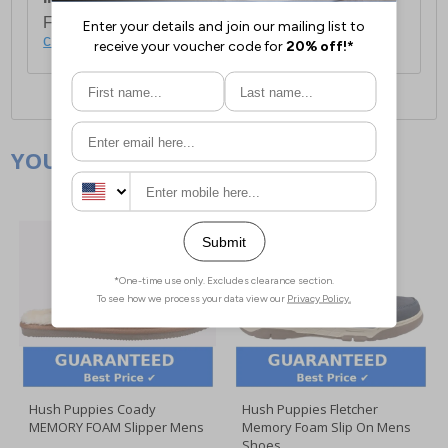
For full delivery and postage information, please
click here
.