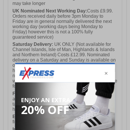
may take longer
UK Nominated Next Working Day:
Costs £9.99.
Orders received daily before 3pm Monday to
Friday are in general normally delivered the next
working day (working days being Monday to
Friday) however this is not a 100% fully
guaranteed service)
Saturday Delivery:
UK ONLY (Not available for
Channel Islands, Isle of Man, Highlands & Islands
and Northern Ireland) Costs £12.99. Nominated
delivery on a Saturday and Sunday is available on
orders placed by 3pm on Friday (excluding bank
holidays). Orders placed after 3pm on a Friday will
not meet the Saturday or Sunday delivery of that
week and thus will be pushed out for delivery to the
following Saturday of the following week.
FREE DELIVERY
UK ONLY This is presently
available for orders over £250 and will generally
take 2-3 working days Monday - Friday ex-bank
holidays.
European Union Delivery:
Costs £16.50 for the
first item plus £4.99 for each additional item.
International Delivery:
Costs £14.99.