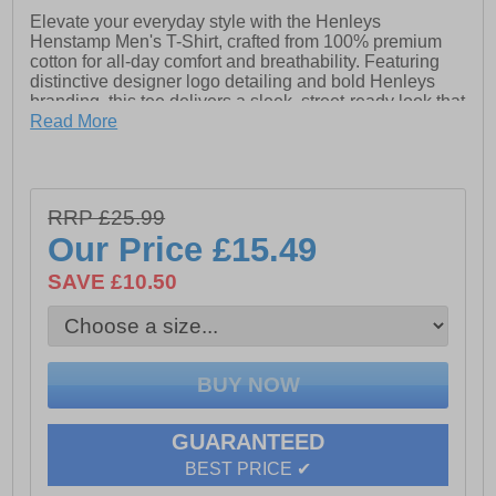
Elevate your everyday style with the Henleys
Henstamp Men's T-Shirt, crafted from 100% premium
cotton for all-day comfort and breathability. Featuring
distinctive designer logo detailing and bold Henleys
branding, this tee delivers a sleek, street-ready look that
stands out from the crowd. Whether layered or worn
Read More
solo, it’s a must-have staple for the modern wardrobe.
- 100% Cotton
RRP £25.99
- Designer logo detailing
Our Price
£15.49
- Henleys branding
SAVE £10.50
GUARANTEED
BEST PRICE ✔