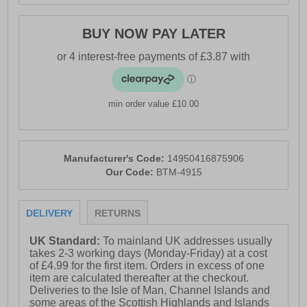
BUY NOW PAY LATER
min order value £10.00
Manufacturer's Code:
14950416875906
Our Code:
BTM-4915
DELIVERY
RETURNS
UK Standard:
To mainland UK addresses usually
takes 2-3 working days (Monday-Friday) at a cost
of £4.99 for the first item. Orders in excess of one
item are calculated thereafter at the checkout.
Deliveries to the Isle of Man, Channel Islands and
some areas of the Scottish Highlands and Islands