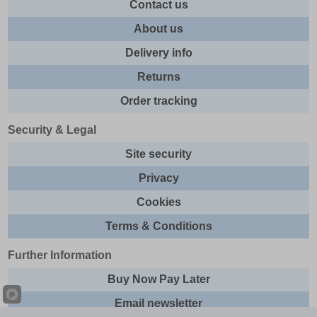
Contact us
About us
Delivery info
Returns
Order tracking
Security & Legal
Site security
Privacy
Cookies
Terms & Conditions
Further Information
Buy Now Pay Later
Email newsletter