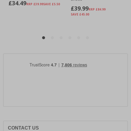
CONTACT US