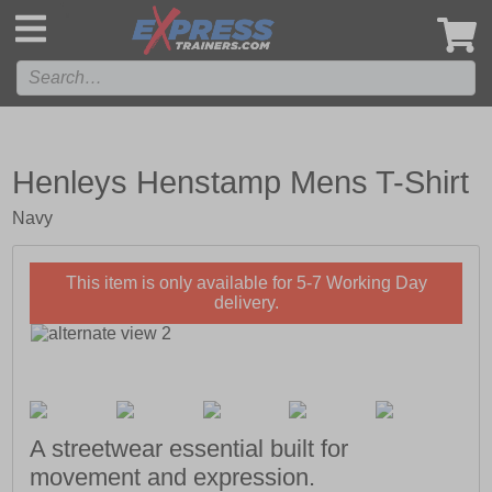
',
Henleys Henstamp Mens T-Shirt
Navy
This item is only available for 5-7 Working Day
delivery.
A streetwear essential built for
movement and expression.