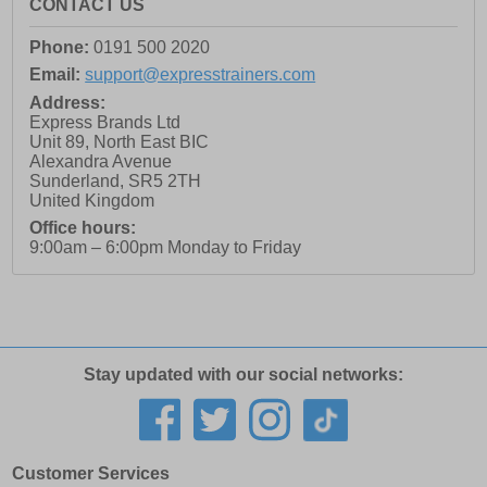
CONTACT US
Phone:
0191 500 2020
Email:
support@expresstrainers.com
Address:
Express Brands Ltd
Unit 89, North East BIC
Alexandra Avenue
Sunderland
,
SR5 2TH
United Kingdom
Office hours:
9:00am – 6:00pm Monday to Friday
Stay updated with our social networks:
Customer Services