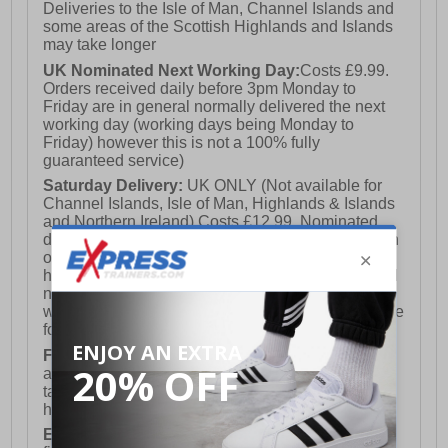
Deliveries to the Isle of Man, Channel Islands and
some areas of the Scottish Highlands and Islands
may take longer
UK Nominated Next Working Day:
Costs £9.99.
Orders received daily before 3pm Monday to
Friday are in general normally delivered the next
working day (working days being Monday to
Friday) however this is not a 100% fully
guaranteed service)
Saturday Delivery:
UK ONLY (Not available for
Channel Islands, Isle of Man, Highlands & Islands
and Northern Ireland) Costs £12.99. Nominated
delivery on a Saturday and Sunday is available on
orders placed by 3pm on Friday (excluding bank
holidays). Orders placed after 3pm on a Friday will
not meet the Saturday or Sunday delivery of that
week and thus will be pushed out for delivery to the
following Saturday of the following week.
FREE DELIVERY
UK ONLY This is presently
available for orders over £250 and will generally
take 2-3 working days Monday - Friday ex-bank
holidays.
European Union Delivery:
Costs £16.50 for the