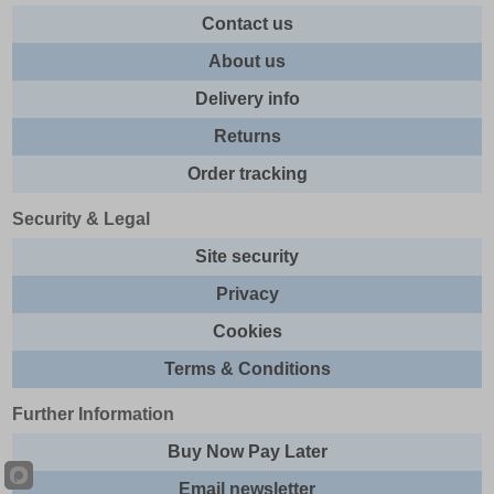
Contact us
About us
Delivery info
Returns
Order tracking
Security & Legal
Site security
Privacy
Cookies
Terms & Conditions
Further Information
Buy Now Pay Later
Email newsletter