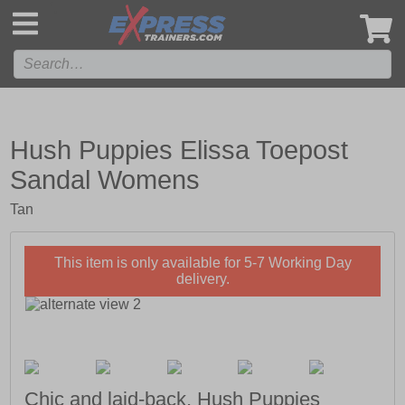
',
Hush Puppies Elissa Toepost
Sandal Womens
Tan
This item is only available for 5-7 Working Day
delivery.
Chic and laid-back, Hush Puppies