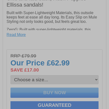
Ellissa sandals!
Built with Super-Lightweight Materials, this outsole
keeps feet at ease all day long. Its Easy Slip on Mule
Styling not only looks good, but feels great too.
ZeroG: Built with super-lightweight materials, this
outsole keeps your feet at ease all day long.
Read More
- Suede Upper with Leather Sock and Lining.
- Extra Padded Cushion Comfort Insole.
RRP £79.99
Our Price
£62.99
SAVE £17.00
GUARANTEED