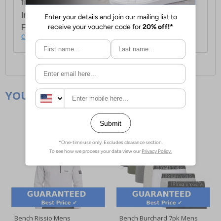
first item plus £4.99 for each additional item.
International Delivery:
Costs £14.99.
For full delivery and postage information, please
click here
.