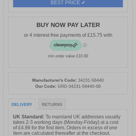
BEST PRICE ✔
BUY NOW PAY LATER
min order value £10.00
Manufacturer's Code:
34231-58440
Our Code:
GRD-34231-58440-08
DELIVERY
RETURNS
UK Standard:
To mainland UK addresses usually
takes 2-3 working days (Monday-Friday) at a cost
of £4.99 for the first item. Orders in excess of one
item are calculated thereafter at the checkout.