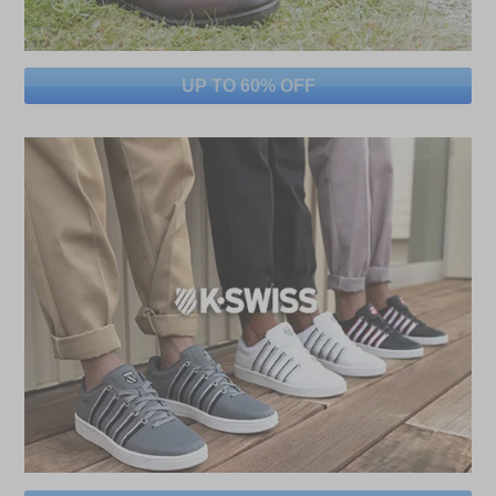
UP TO 60% OFF