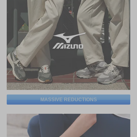
MASSIVE REDUCTIONS