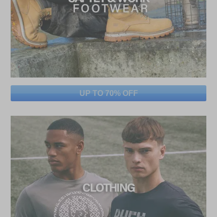
UP TO 70% OFF