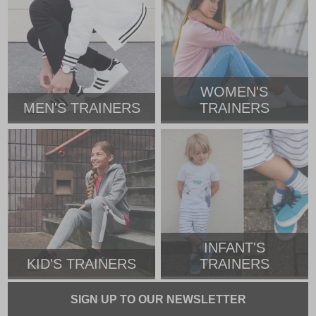
WOMEN'S
MEN'S TRAINERS
TRAINERS
INFANT'S
KID'S TRAINERS
TRAINERS
SIGN UP TO OUR NEWSLETTER