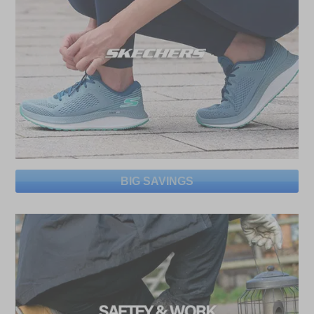
BIG SAVINGS