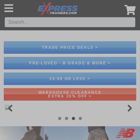
',
TRADE PRICE DEALS >
PRE-LOVED - B GRADE & MORE >
£9.99 OR LESS >
WAREHOUSE CLEARANCE
EXTRA 30% OFF >
Previous
Next