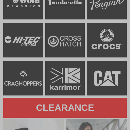
CLEARANCE