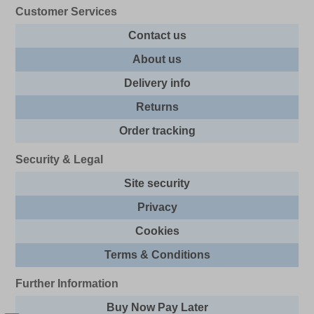
Customer Services
Contact us
About us
Delivery info
Returns
Order tracking
Security & Legal
Site security
Privacy
Cookies
Terms & Conditions
Further Information
Buy Now Pay Later