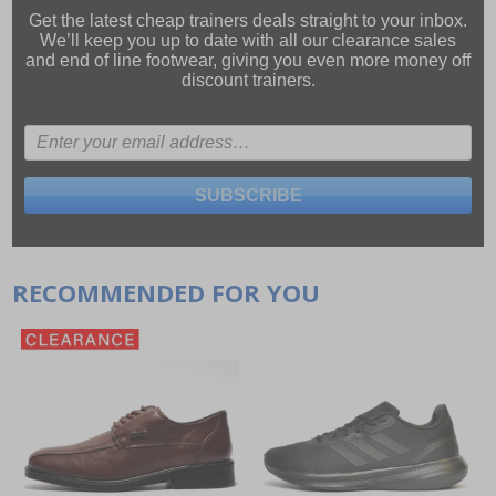
Get the latest cheap trainers deals straight to your inbox.
We’ll keep you up to date with all our
clearance sales
and
end of line footwear
, giving you even more money off
discount trainers.