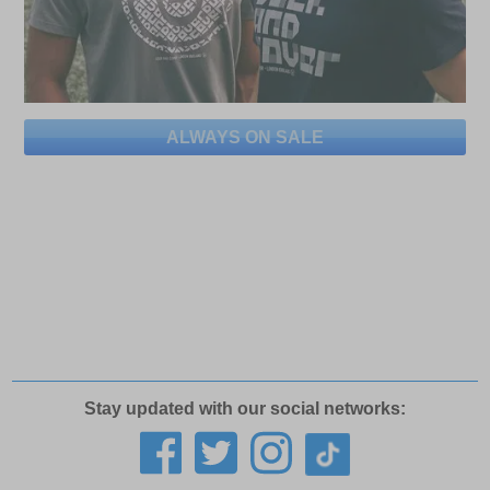
ALWAYS ON SALE
Stay updated with our social networks: