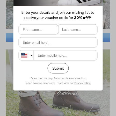
SAVE BIG