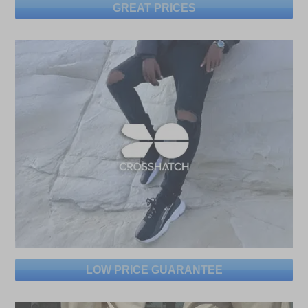
GREAT PRICES
LOW PRICE GUARANTEE