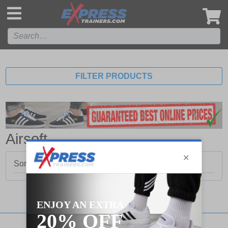
',
FILTER PRODUCTS
Airsoft
Sorry, no products matched your search.
Stay updated with our social networks: