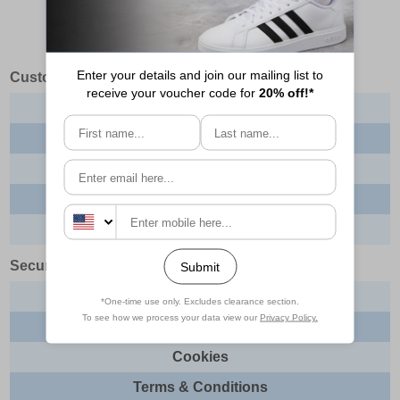
Customer Services
Contact us
About us
Delivery info
Returns
Order tracking
Security & Legal
Site security
Privacy
Cookies
Terms & Conditions