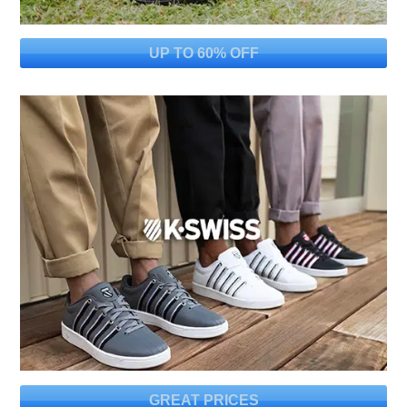
UP TO 60% OFF
GREAT PRICES