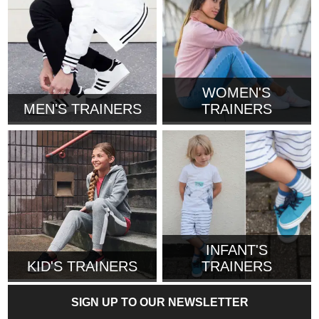
WOMEN'S
MEN'S TRAINERS
TRAINERS
INFANT'S
KID'S TRAINERS
TRAINERS
SIGN UP TO OUR NEWSLETTER