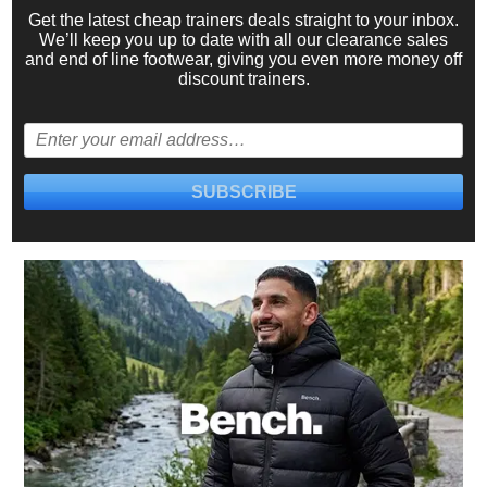
Get the latest cheap trainers deals straight to your inbox.
We’ll keep you up to date with all our
clearance sales
and
end of line footwear
, giving you even more money off
discount trainers.