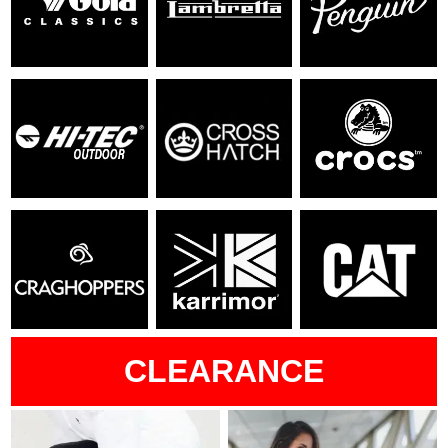
CLEARANCE