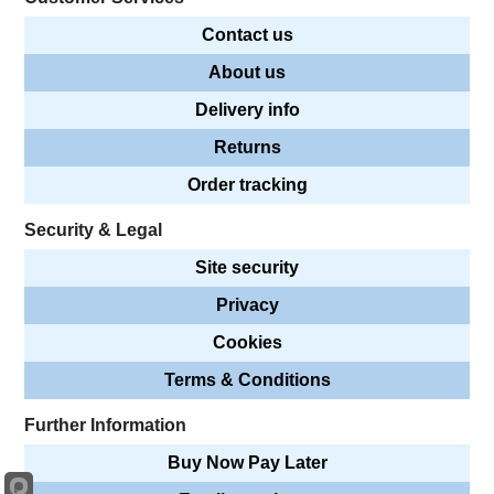
Contact us
About us
Delivery info
Returns
Order tracking
Security & Legal
Site security
Privacy
Cookies
Terms & Conditions
Further Information
Buy Now Pay Later