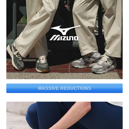
MASSIVE REDUCTIONS