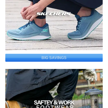
BIG SAVINGS