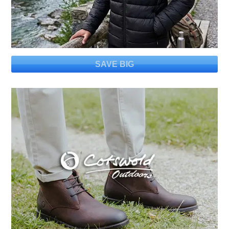
SAVE BIG