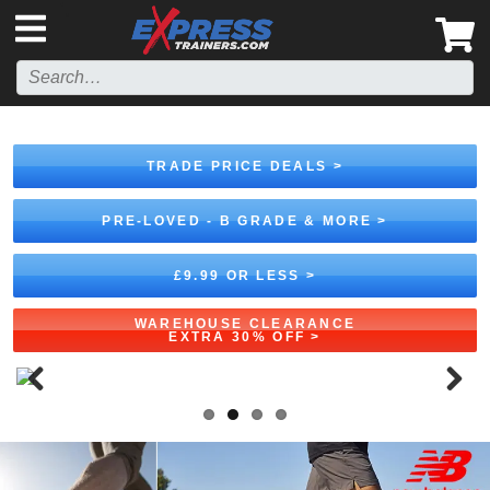
',
TRADE PRICE DEALS >
PRE-LOVED - B GRADE & MORE >
£9.99 OR LESS >
WAREHOUSE CLEARANCE
EXTRA 30% OFF >
Previous
Next