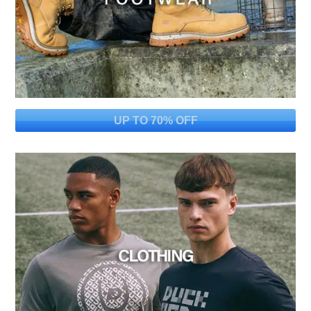
UP TO 70% OFF