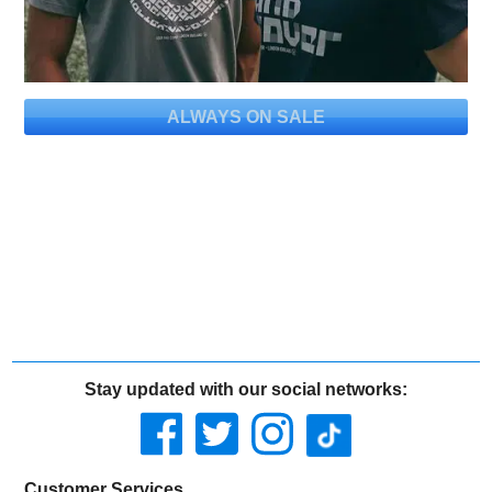
ALWAYS ON SALE
Stay updated with our social networks:
Customer Services