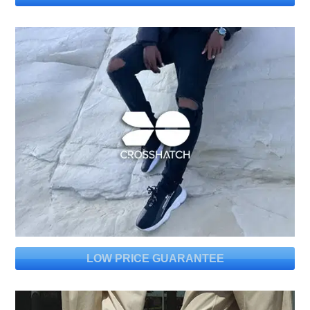
LOW PRICE GUARANTEE