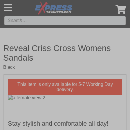
',
Reveal Criss Cross Womens
Sandals
Black
This item is only available for 5-7 Working Day
delivery.
Stay stylish and comfortable all day!