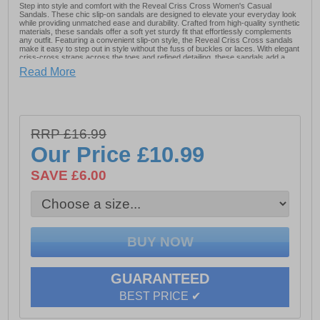
Step into style and comfort with the Reveal Criss Cross Women's Casual
Sandals. These chic slip-on sandals are designed to elevate your everyday look
while providing unmatched ease and durability. Crafted from high-quality synthetic
materials, these sandals offer a soft yet sturdy fit that effortlessly complements
any outfit. Featuring a convenient slip-on style, the Reveal Criss Cross sandals
make it easy to step out in style without the fuss of buckles or laces. With elegant
criss-cross straps across the toes and refined detailing, these sandals add a
touch of sophistication to your casual wardrobe, making them perfect for both
Read More
daytime outings and relaxed evening gatherings.
- Synthetic upper
RRP £16.99
- Slip-on design
Our Price
£10.99
- Designer detailing
SAVE £6.00
- Durable outsole
Please Note: These shoes come unboxed and polybagged
GUARANTEED
BEST PRICE ✔