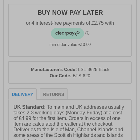
BUY NOW PAY LATER
min order value £10.00
Manufacturer's Code:
LSL-8625 Black
Our Code:
BTS-620
DELIVERY
RETURNS
UK Standard:
To mainland UK addresses usually
takes 2-3 working days (Monday-Friday) at a cost
of £4.99 for the first item. Orders in excess of one
item are calculated thereafter at the checkout.
Deliveries to the Isle of Man, Channel Islands and
some areas of the Scottish Highlands and Islands