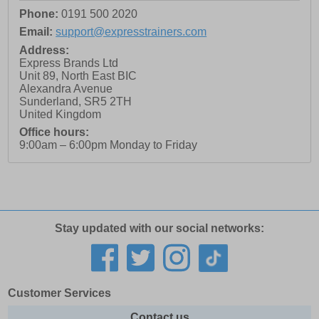
Phone:
0191 500 2020
Email:
support@expresstrainers.com
Address:
Express Brands Ltd
Unit 89, North East BIC
Alexandra Avenue
Sunderland
,
SR5 2TH
United Kingdom
Office hours:
9:00am – 6:00pm Monday to Friday
Stay updated with our social networks:
Customer Services
Contact us