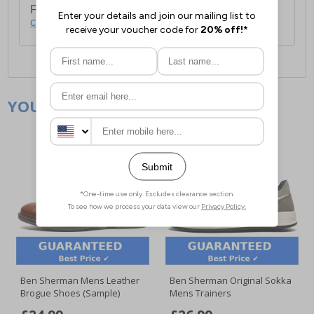
For full delivery and postage information, please
click here
.