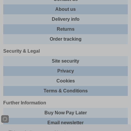
About us
Delivery info
Returns
Order tracking
Security & Legal
Site security
Privacy
Cookies
Terms & Conditions
Further Information
Buy Now Pay Later
Email newsletter