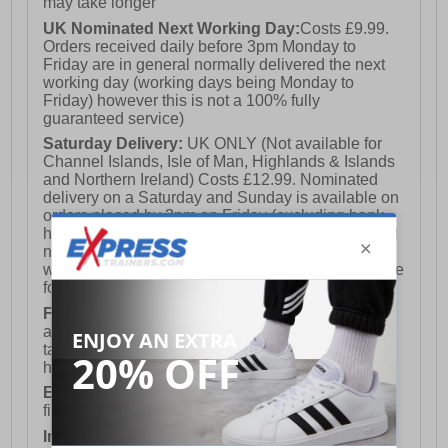
may take longer
UK Nominated Next Working Day:
Costs £9.99.
Orders received daily before 3pm Monday to
Friday are in general normally delivered the next
working day (working days being Monday to
Friday) however this is not a 100% fully
guaranteed service)
Saturday Delivery:
UK ONLY (Not available for
Channel Islands, Isle of Man, Highlands & Islands
and Northern Ireland) Costs £12.99. Nominated
delivery on a Saturday and Sunday is available on
orders placed by 3pm on Friday (excluding bank
holidays). Orders placed after 3pm on a Friday will
not meet the Saturday or Sunday delivery of that
week and thus will be pushed out for delivery to the
following Saturday of the following week.
FREE DELIVERY
UK ONLY This is presently
available for orders over £250 and will generally
take 2-3 working days Monday - Friday ex-bank
holidays.
European Union Delivery:
Costs £16.50 for the
first item plus £4.99 for each additional item.
International Delivery:
Costs £14.99.