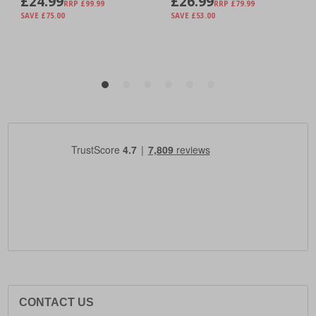
CONTACT US