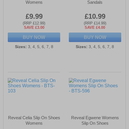
Womens
Sandals
£9.99
£10.99
(RRP £12.99)
(RRP £14.99)
SAVE £3.00
SAVE £4.00
BUY NOW
BUY NOW
Sizes:
3, 4, 5, 6, 7, 8
Sizes:
3, 4, 5, 6, 7, 8
Reveal Celia Slip On Shoes
Reveal Egwene Womens
Womens
Slip On Shoes