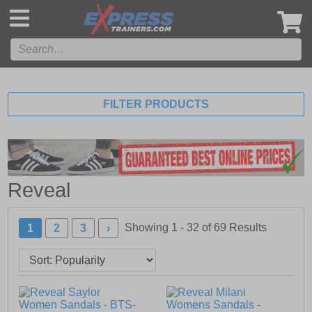
',
FILTER PRODUCTS
Reveal
Showing 1 - 32 of
69
Results
1
2
3
›