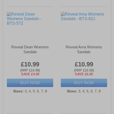
Reveal Dean Womens
Reveal Ama Womens
Sandals
Sandals
£10.99
£10.99
(RRP £14.99)
(RRP £16.99)
SAVE £4.00
SAVE £6.00
BUY NOW
BUY NOW
Sizes:
3, 4, 5, 6, 7, 8
Sizes:
3, 4, 5, 6, 7, 8