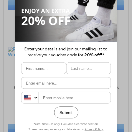
BUY NOW
BUY NOW
Sizes:
3, 4, 5, 6, 7, 8
Sizes:
3, 4, 5, 6, 7, 8
Reveal Rose Sandals
Reveal Dean Womens
Womens
Sandals
£9.99
£10.99
(RRP £12.99)
(RRP £14.99)
SAVE £3.00
SAVE £4.00
BUY NOW
BUY NOW