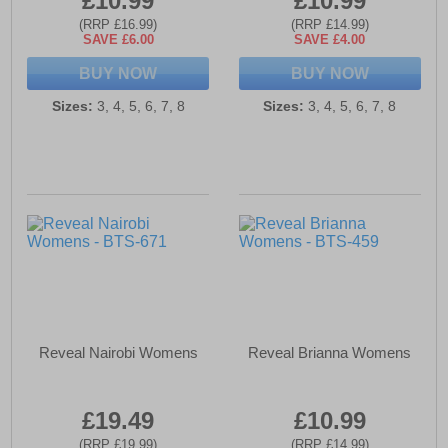
£10.99
£10.99
(RRP £16.99)
(RRP £14.99)
SAVE £6.00
SAVE £4.00
BUY NOW
BUY NOW
Sizes:
3, 4, 5, 6, 7, 8
Sizes:
3, 4, 5, 6, 7, 8
Reveal Nairobi Womens
Reveal Brianna Womens
£19.49
£10.99
(RRP £19.99)
(RRP £14.99)