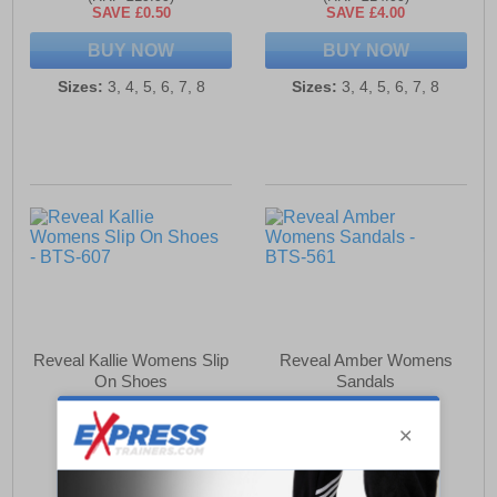
SAVE £0.50
SAVE £4.00
BUY NOW
BUY NOW
Sizes:
3, 4, 5, 6, 7, 8
Sizes:
3, 4, 5, 6, 7, 8
Reveal Kallie Womens Slip
Reveal Amber Womens
On Shoes
Sandals
£15.49
£12.49
(RRP £24.99)
(RRP £17.99)
SAVE £9.50
SAVE £5.50