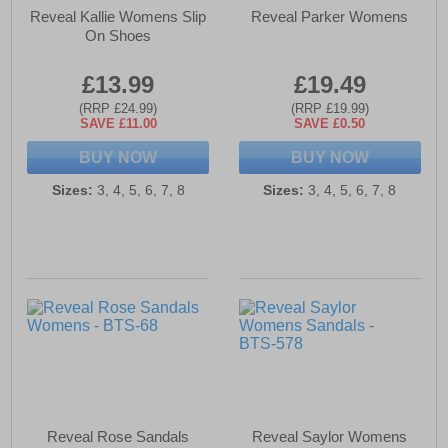
Reveal Kallie Womens Slip
Reveal Parker Womens
On Shoes
£13.99
£19.49
(RRP £24.99)
(RRP £19.99)
SAVE £11.00
SAVE £0.50
BUY NOW
BUY NOW
Sizes:
3, 4, 5, 6, 7, 8
Sizes:
3, 4, 5, 6, 7, 8
Reveal Rose Sandals
Reveal Saylor Womens