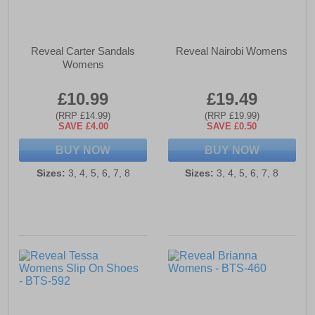
Reveal Carter Sandals
Reveal Nairobi Womens
Womens
£10.99
£19.49
(RRP £14.99)
(RRP £19.99)
SAVE £4.00
SAVE £0.50
BUY NOW
BUY NOW
Sizes:
3, 4, 5, 6, 7, 8
Sizes:
3, 4, 5, 6, 7, 8