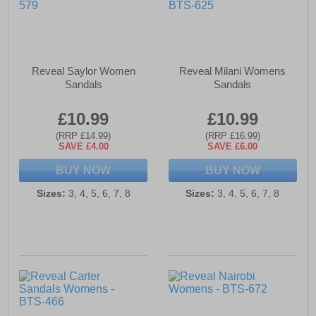
Reveal Saylor Women
Reveal Milani Womens
Sandals
Sandals
£10.99
£10.99
(RRP £14.99)
(RRP £16.99)
SAVE £4.00
SAVE £6.00
BUY NOW
BUY NOW
Sizes:
3, 4, 5, 6, 7, 8
Sizes:
3, 4, 5, 6, 7, 8