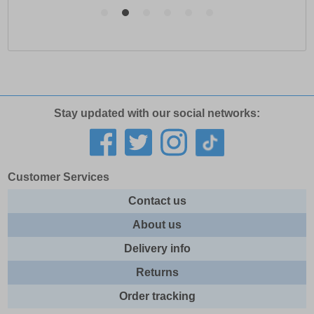
Stay updated with our social networks:
Customer Services
Contact us
About us
Delivery info
Returns
Order tracking