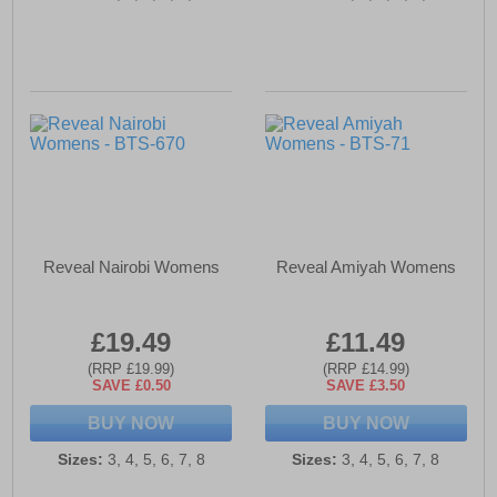
Reveal Nairobi Womens
Reveal Amiyah Womens
£19.49
£11.49
(RRP £19.99)
(RRP £14.99)
SAVE £0.50
SAVE £3.50
BUY NOW
BUY NOW
Sizes:
3, 4, 5, 6, 7, 8
Sizes:
3, 4, 5, 6, 7, 8