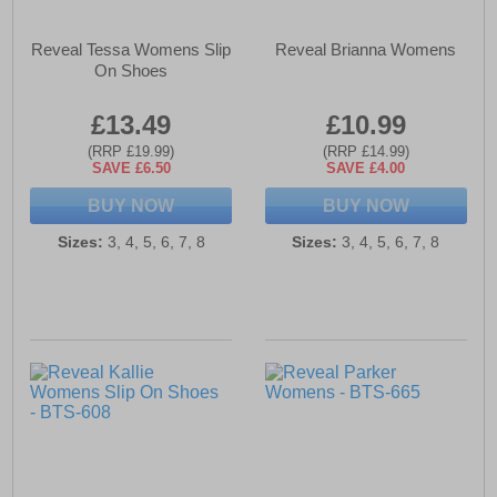
Reveal Tessa Womens Slip
Reveal Brianna Womens
On Shoes
£13.49
£10.99
(RRP £19.99)
(RRP £14.99)
SAVE £6.50
SAVE £4.00
BUY NOW
BUY NOW
Sizes:
3, 4, 5, 6, 7, 8
Sizes:
3, 4, 5, 6, 7, 8