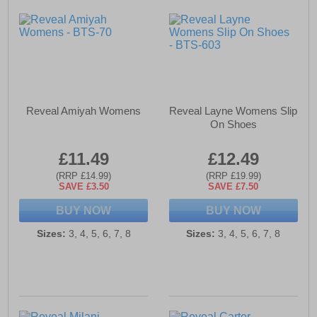
Reveal Amiyah Womens
Reveal Layne Womens Slip
On Shoes
£11.49
£12.49
(RRP £14.99)
(RRP £19.99)
SAVE £3.50
SAVE £7.50
BUY NOW
BUY NOW
Sizes:
3, 4, 5, 6, 7, 8
Sizes:
3, 4, 5, 6, 7, 8