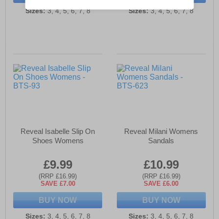
Sizes:
3, 4, 5, 6, 7, 8
Sizes:
3, 4, 5, 6, 7, 8
Reveal Isabelle Slip On
Reveal Milani Womens
Shoes Womens
Sandals
£9.99
£10.99
(RRP £16.99)
(RRP £16.99)
SAVE £7.00
SAVE £6.00
BUY NOW
BUY NOW
Sizes:
3, 4, 5, 6, 7, 8
Sizes:
3, 4, 5, 6, 7, 8