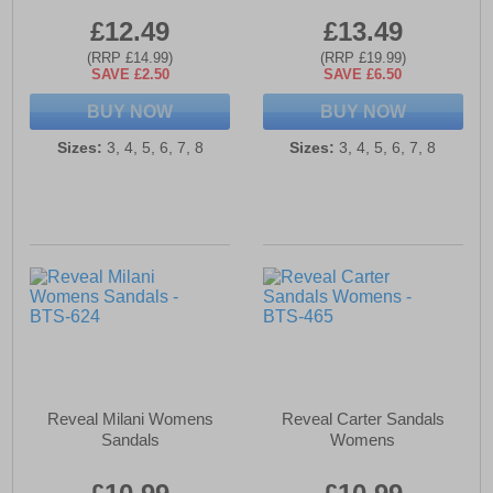
£12.49
£13.49
(RRP £14.99)
(RRP £19.99)
SAVE £2.50
SAVE £6.50
BUY NOW
BUY NOW
Sizes:
3, 4, 5, 6, 7, 8
Sizes:
3, 4, 5, 6, 7, 8
Reveal Milani Womens
Reveal Carter Sandals
Sandals
Womens