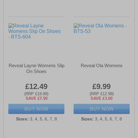
Reveal Layne Womens Slip
Reveal Ola Womens
On Shoes
£12.49
£9.99
(RRP £19.99)
(RRP £12.99)
SAVE £7.50
SAVE £3.00
BUY NOW
BUY NOW
Sizes:
3, 4, 5, 6, 7, 8
Sizes:
3, 4, 5, 6, 7, 8