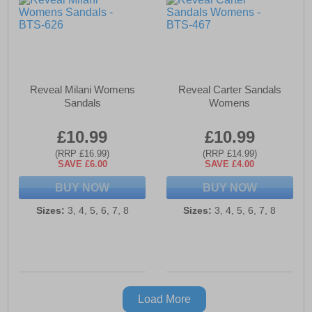
Reveal Milani Womens
Reveal Carter Sandals
Sandals
Womens
£10.99
£10.99
(RRP £16.99)
(RRP £14.99)
SAVE £6.00
SAVE £4.00
BUY NOW
BUY NOW
Sizes:
3, 4, 5, 6, 7, 8
Sizes:
3, 4, 5, 6, 7, 8
Load More