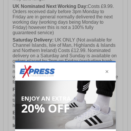
UK Nominated Next Working Day:
Costs £9.99.
Orders received daily before 3pm Monday to
Friday are in general normally delivered the next
working day (working days being Monday to
Friday) however this is not a 100% fully
guaranteed service)
Saturday Delivery:
UK ONLY (Not available for
Channel Islands, Isle of Man, Highlands & Islands
and Northern Ireland) Costs £12.99. Nominated
delivery on a Saturday and Sunday is available on
orders placed by 3pm on Friday (excluding bank
holidays). Orders placed after 3pm on a Friday will
not meet the Saturday or Sunday delivery of that
week and thus will be pushed out for delivery to the
following Saturday of the following week.
FREE DELIVERY
UK ONLY This is presently
available for orders over £250 and will generally
take 2-3 working days Monday - Friday ex-bank
holidays.
European Union Delivery:
Costs £16.50 for the
first item plus £4.99 for each additional item.
International Delivery:
Costs £14.99.