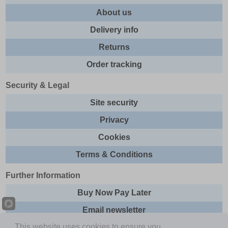
About us
Delivery info
Returns
Order tracking
Security & Legal
Site security
Privacy
Cookies
Terms & Conditions
Further Information
Buy Now Pay Later
Email newsletter
This website uses cookies to ensure you
Sitemap