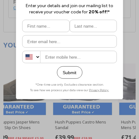
For full delivery and postage information, please
click here
.