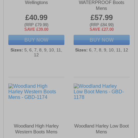
Wellingtons
WATERPROOF Boots
Mens
£40.99
£57.99
(RRP £79.99)
(RRP £84.99)
SAVE £39.00
SAVE £27.00
BUY NOW
BUY NOW
Sizes:
5, 6, 7, 8, 9, 10, 11,
Sizes:
6, 7, 8, 9, 10, 11, 12
12
Woodland High Harley
Woodland Harley Low Boot
Western Boots Mens
Mens