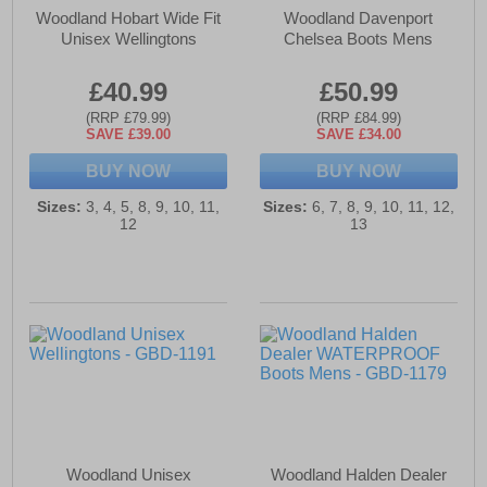
Woodland Hobart Wide Fit
Woodland Davenport
Unisex Wellingtons
Chelsea Boots Mens
£40.99
£50.99
(RRP £79.99)
(RRP £84.99)
SAVE £39.00
SAVE £34.00
BUY NOW
BUY NOW
Sizes:
3, 4, 5, 8, 9, 10, 11,
Sizes:
6, 7, 8, 9, 10, 11, 12,
12
13
Woodland Unisex
Woodland Halden Dealer