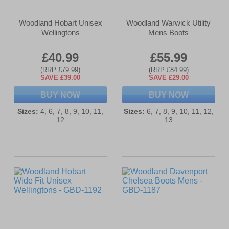
Woodland Hobart Unisex
Woodland Warwick Utility
Wellingtons
Mens Boots
£40.99
£55.99
(RRP £79.99)
(RRP £84.99)
SAVE £39.00
SAVE £29.00
BUY NOW
BUY NOW
Sizes:
4, 6, 7, 8, 9, 10, 11,
Sizes:
6, 7, 8, 9, 10, 11, 12,
12
13