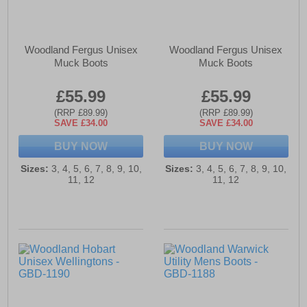
Woodland Fergus Unisex
Woodland Fergus Unisex
Muck Boots
Muck Boots
£55.99
£55.99
(RRP £89.99)
(RRP £89.99)
SAVE £34.00
SAVE £34.00
BUY NOW
BUY NOW
Sizes:
3, 4, 5, 6, 7, 8, 9, 10,
Sizes:
3, 4, 5, 6, 7, 8, 9, 10,
11, 12
11, 12