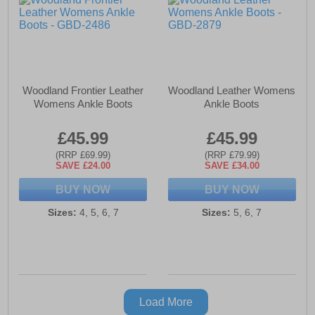
Woodland Frontier Leather
Woodland Leather Womens
Womens Ankle Boots
Ankle Boots
£45.99
£45.99
(RRP £69.99)
(RRP £79.99)
SAVE £24.00
SAVE £34.00
BUY NOW
BUY NOW
Sizes:
4, 5, 6, 7
Sizes:
5, 6, 7
Load More