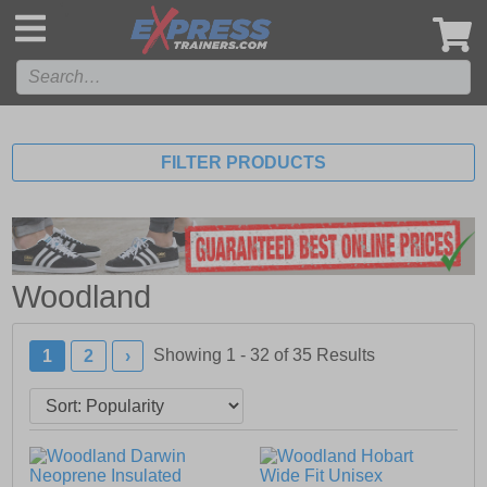
',
FILTER PRODUCTS
Woodland
Showing 1 - 32 of
35
Results
1
2
›