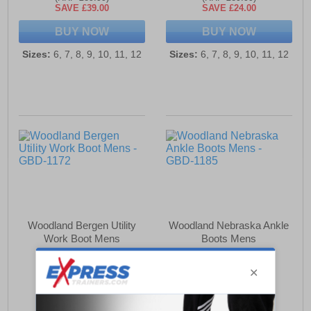
SAVE £39.00
SAVE £24.00
BUY NOW
BUY NOW
Sizes:
6, 7, 8, 9, 10, 11, 12
Sizes:
6, 7, 8, 9, 10, 11, 12
Woodland Bergen Utility
Woodland Nebraska Ankle
Work Boot Mens
Boots Mens
£55.99
£50.99
(RRP £89.99)
(RRP £79.99)
SAVE £34.00
SAVE £29.00