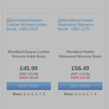
Woodland Banyan Leather
Woodland Kielder
Womens Ankle Boots
Waterproof Womens Boots
£45.99
£56.49
(RRP £79.99)
(RRP £79.99)
SAVE £34.00
SAVE £23.50
BUY NOW
BUY NOW
Sizes:
3, 4, 5, 6, 7, 8
Sizes:
3, 4, 5, 6, 7, 8