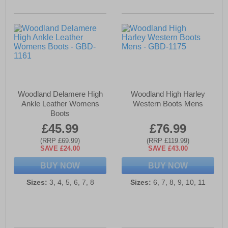
Woodland Delamere High
Woodland High Harley
Ankle Leather Womens
Western Boots Mens
Boots
£45.99
£76.99
(RRP £69.99)
(RRP £119.99)
SAVE £24.00
SAVE £43.00
BUY NOW
BUY NOW
Sizes:
3, 4, 5, 6, 7, 8
Sizes:
6, 7, 8, 9, 10, 11