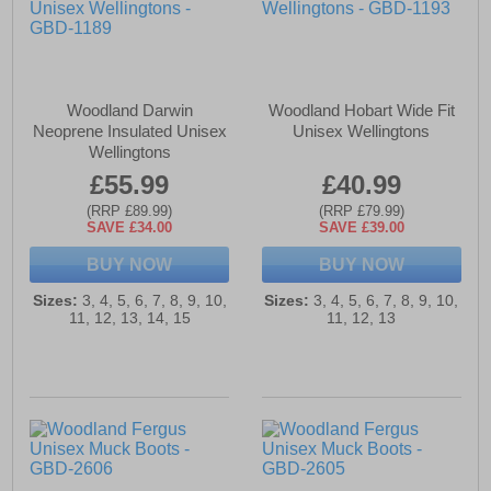
Woodland Darwin
Woodland Hobart Wide Fit
Neoprene Insulated Unisex
Unisex Wellingtons
Wellingtons
£55.99
£40.99
(RRP £89.99)
(RRP £79.99)
SAVE £34.00
SAVE £39.00
BUY NOW
BUY NOW
Sizes:
3, 4, 5, 6, 7, 8, 9, 10,
Sizes:
3, 4, 5, 6, 7, 8, 9, 10,
11, 12, 13, 14, 15
11, 12, 13