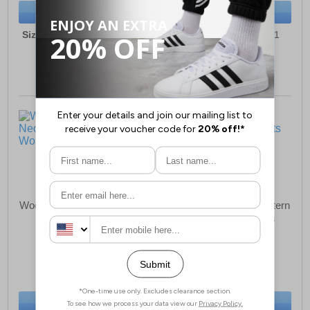
BUY NOW
BUY NOW
Sizes:
6, 7, 8, 9, 10, 11, 12
Sizes:
6, 7, 8, 9, 10, 11
Woodland Newry Neoprene
Woodland Clive Hi Western
Wellington Womens
Cowboy Boots Mens
£45.99
£65.99
(RRP £69.99)
(RRP £99.99)
SAVE £24.00
SAVE £34.00
BUY NOW
BUY NOW