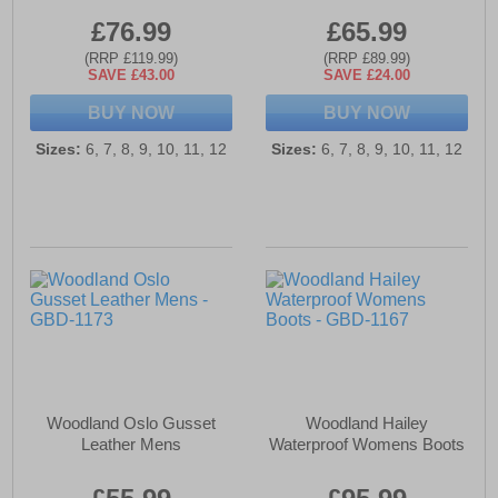
£76.99
£65.99
(RRP £119.99)
(RRP £89.99)
SAVE £43.00
SAVE £24.00
BUY NOW
BUY NOW
Sizes:
6, 7, 8, 9, 10, 11, 12
Sizes:
6, 7, 8, 9, 10, 11, 12
Woodland Oslo Gusset
Woodland Hailey
Leather Mens
Waterproof Womens Boots