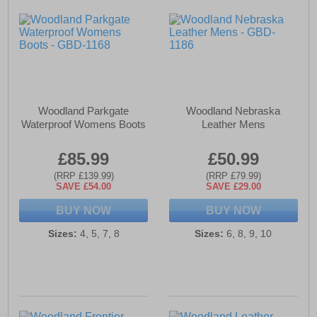
Woodland Parkgate
Woodland Nebraska
Waterproof Womens Boots
Leather Mens
£85.99
£50.99
(RRP £139.99)
(RRP £79.99)
SAVE £54.00
SAVE £29.00
BUY NOW
BUY NOW
Sizes:
4, 5, 7, 8
Sizes:
6, 8, 9, 10