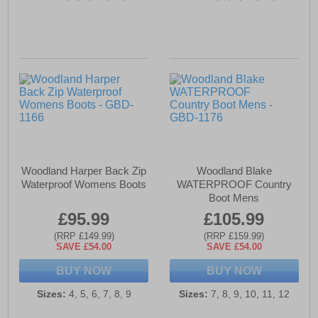
Woodland Harper Back Zip
Woodland Blake
Waterproof Womens Boots
WATERPROOF Country
Boot Mens
£95.99
£105.99
(RRP £149.99)
(RRP £159.99)
SAVE £54.00
SAVE £54.00
BUY NOW
BUY NOW
Sizes:
4, 5, 6, 7, 8, 9
Sizes:
7, 8, 9, 10, 11, 12