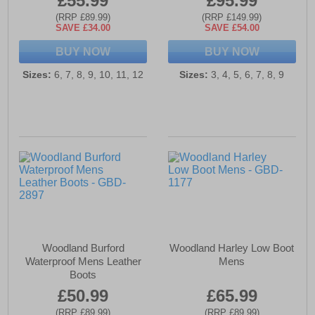
£55.99
£95.99
(RRP £89.99)
(RRP £149.99)
SAVE £34.00
SAVE £54.00
BUY NOW
BUY NOW
Sizes:
6, 7, 8, 9, 10, 11, 12
Sizes:
3, 4, 5, 6, 7, 8, 9
Woodland Burford
Woodland Harley Low Boot
Waterproof Mens Leather
Mens
Boots
£50.99
£65.99
(RRP £89.99)
(RRP £89.99)