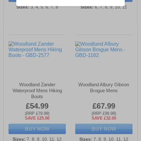
Sizes:
3, 4, 5, 6, 7, 8
Sizes:
6, 7, 8, 9, 10, 11
Woodland Zander
Woodland Albury Gibson
Waterproof Mens Hiking
Brogue Mens
Boots
£54.99
£67.99
(RRP £79.99)
(RRP £99.99)
SAVE £25.00
SAVE £32.00
BUY NOW
BUY NOW
Sizes:
7, 8, 9, 10, 11, 12
Sizes:
7, 8, 9, 10, 11, 12