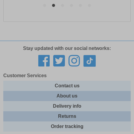
Stay updated with our social networks:
Customer Services
Contact us
About us
Delivery info
Returns
Order tracking