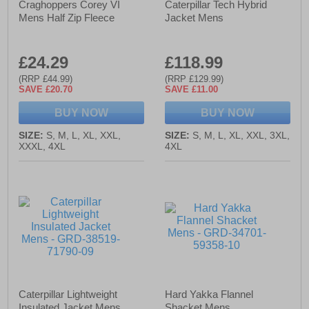
Craghoppers Corey VI
Caterpillar Tech Hybrid
Mens Half Zip Fleece
Jacket Mens
£24.29
£118.99
(RRP £44.99)
(RRP £129.99)
SAVE £20.70
SAVE £11.00
BUY NOW
BUY NOW
SIZE:
S, M, L, XL, XXL,
SIZE:
S, M, L, XL, XXL, 3XL,
XXXL, 4XL
4XL
Caterpillar Lightweight
Hard Yakka Flannel
Insulated Jacket Mens
Shacket Mens