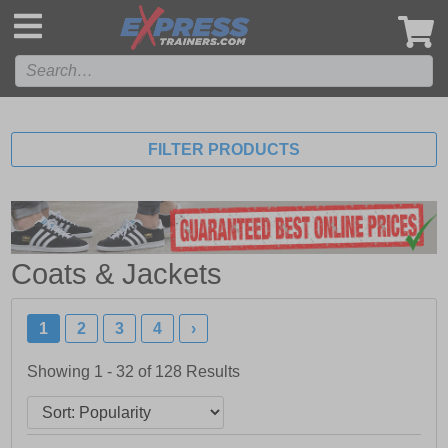
',
FILTER PRODUCTS
Coats & Jackets
1
2
3
4
›
Showing 1 - 32 of
128
Results