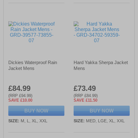
Dickies Waterproof Rain
Hard Yakka Sherpa Jacket
Jacket Mens
Mens
£84.99
£73.49
(RRP £94.99)
(RRP £84.99)
SAVE £10.00
SAVE £11.50
BUY NOW
BUY NOW
SIZE:
M, L, XL, XXL
SIZE:
MED, LGE, XL, XXL