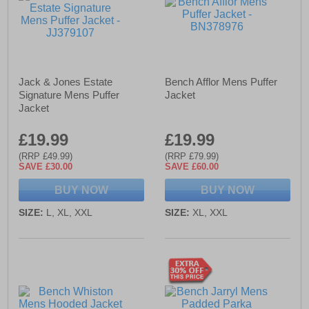
Jack & Jones Estate
Bench Afflor Mens Puffer
Signature Mens Puffer
Jacket
Jacket
£19.99
£19.99
(RRP £49.99)
(RRP £79.99)
SAVE £30.00
SAVE £60.00
BUY NOW
BUY NOW
SIZE:
L, XL, XXL
SIZE:
XL, XXL