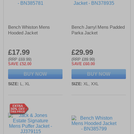
Bench Whiston Mens
Bench Jarryl Mens Padded
Hooded Jacket
Parka Jacket
£17.99
£29.99
(RRP £69.99)
(RRP £89.99)
SAVE £52.00
SAVE £60.00
BUY NOW
BUY NOW
SIZE:
L, XL
SIZE:
XL, XXL