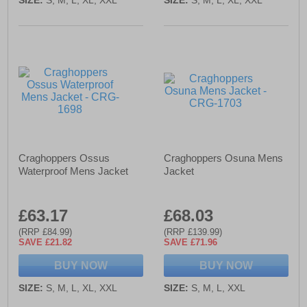
Craghoppers Ossus
Craghoppers Osuna Mens
Waterproof Mens Jacket
Jacket
£63.17
£68.03
(RRP £84.99)
(RRP £139.99)
SAVE £21.82
SAVE £71.96
BUY NOW
BUY NOW
SIZE:
S, M, L, XL, XXL
SIZE:
S, M, L, XXL