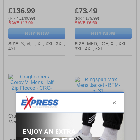
£136.99
£73.49
(RRP £149.99)
(RRP £79.99)
SAVE £13.00
SAVE £6.50
BUY NOW
BUY NOW
SIZE:
S, M, L, XL, XXL, 3XL,
SIZE:
MED, LGE, XL, XXL,
4XL
3XL, 4XL, 5XL
Craghoppers Corey VI
Ringspun Max Mens
Mens Half Zip Fleece
Jacket