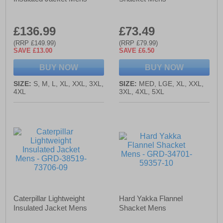
£136.99
£73.49
(RRP £149.99)
(RRP £79.99)
SAVE £13.00
SAVE £6.50
BUY NOW
BUY NOW
SIZE:
S, M, L, XL, XXL, 3XL,
SIZE:
MED, LGE, XL, XXL,
4XL
3XL, 4XL, 5XL
Caterpillar Lightweight
Hard Yakka Flannel
Insulated Jacket Mens
Shacket Mens