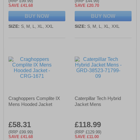
(RRP £99.99)
(RRP £44.99)
SAVE £41.68
SAVE £20.70
BUY NOW
BUY NOW
SIZE:
S, M, L, XL, XXL
SIZE:
S, M, L, XL, XXL
Craghoppers Complite IX
Caterpillar Tech Hybrid
Mens Hooded Jacket
Jacket Mens
£58.31
£118.99
(RRP £99.99)
(RRP £129.99)
SAVE £41.68
SAVE £11.00