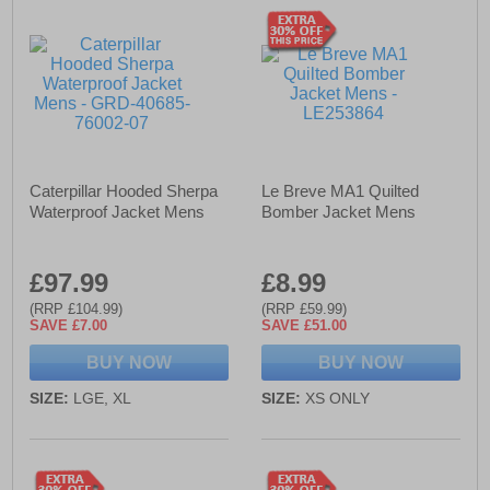
Caterpillar Hooded Sherpa
Le Breve MA1 Quilted
Waterproof Jacket Mens
Bomber Jacket Mens
£97.99
£8.99
(RRP £104.99)
(RRP £59.99)
SAVE £7.00
SAVE £51.00
BUY NOW
BUY NOW
SIZE:
LGE, XL
SIZE:
XS ONLY