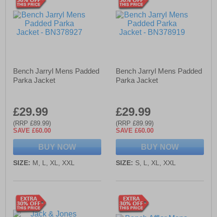
Bench Jarryl Mens Padded
Bench Jarryl Mens Padded
Parka Jacket
Parka Jacket
£29.99
£29.99
(RRP £89.99)
(RRP £89.99)
SAVE £60.00
SAVE £60.00
BUY NOW
BUY NOW
SIZE:
M, L, XL, XXL
SIZE:
S, L, XL, XXL