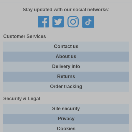
Stay updated with our social networks:
Customer Services
Contact us
About us
Delivery info
Returns
Order tracking
Security & Legal
Site security
Privacy
Cookies