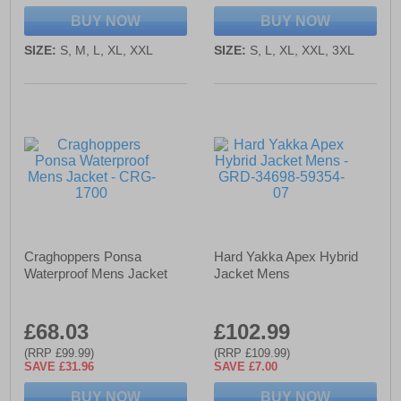
BUY NOW
BUY NOW
SIZE:
S, M, L, XL, XXL
SIZE:
S, L, XL, XXL, 3XL
Craghoppers Ponsa
Hard Yakka Apex Hybrid
Waterproof Mens Jacket
Jacket Mens
£68.03
£102.99
(RRP £99.99)
(RRP £109.99)
SAVE £31.96
SAVE £7.00
BUY NOW
BUY NOW