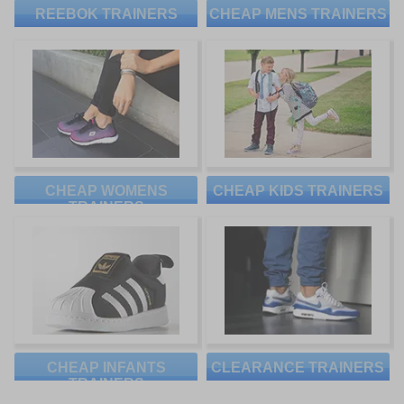
REEBOK TRAINERS
CHEAP MENS TRAINERS
CHEAP WOMENS
CHEAP KIDS TRAINERS
TRAINERS
CHEAP INFANTS
CLEARANCE TRAINERS
TRAINERS