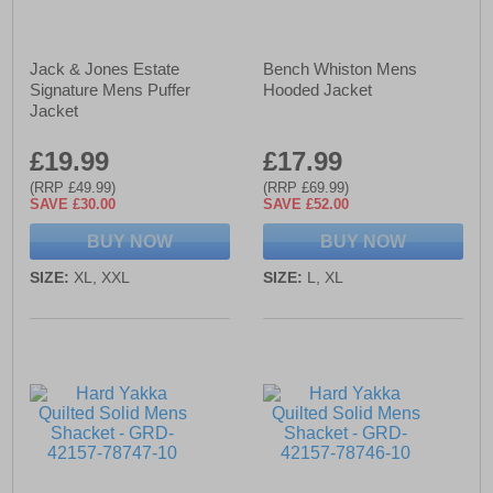
Jack & Jones Estate
Bench Whiston Mens
Signature Mens Puffer
Hooded Jacket
Jacket
£19.99
£17.99
(RRP £49.99)
(RRP £69.99)
SAVE £30.00
SAVE £52.00
BUY NOW
BUY NOW
SIZE:
XL, XXL
SIZE:
L, XL