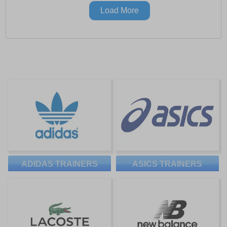
Load More
ADIDAS TRAINERS
ASICS TRAINERS