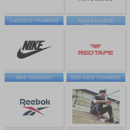
LACOSTE TRAINERS
NEW BALANCE
TRAINERS
NIKE TRAINERS
RED TAPE TRAINERS