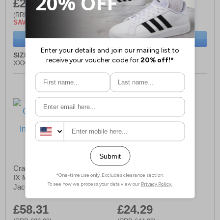
£24.29
£37.99
(RRP £44.99)
(RRP £74.99)
SAVE £20.70
SAVE £37.00
BUY NOW
BUY NOW
SIZE:
S, M, L, XL, XXL,
SIZE:
S, M, L, XL, XXL
XXXL
Craghoppers Compresslite
Craghoppers Corey VI
IX Mens Hooded Insulated
Mens Half Zip Fleece
Jacket
£58.31
£24.29