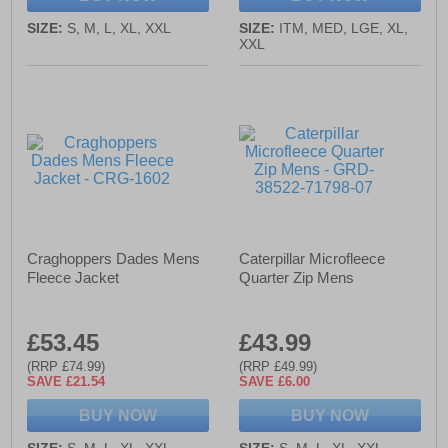
SIZE:
S, M, L, XL, XXL
SIZE:
ITM, MED, LGE, XL,
XXL
Craghoppers Dades Mens
Caterpillar Microfleece
Fleece Jacket
Quarter Zip Mens
£53.45
£43.99
(RRP £74.99)
(RRP £49.99)
SAVE £21.54
SAVE £6.00
BUY NOW
BUY NOW
SIZE:
S, M, L, XL, XXL
SIZE:
S, M, L, XL, XXL