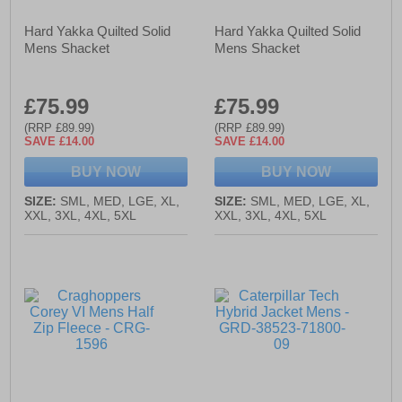
Hard Yakka Quilted Solid
Hard Yakka Quilted Solid
Mens Shacket
Mens Shacket
£75.99
£75.99
(RRP £89.99)
(RRP £89.99)
SAVE £14.00
SAVE £14.00
BUY NOW
BUY NOW
SIZE:
SML, MED, LGE, XL,
SIZE:
SML, MED, LGE, XL,
XXL, 3XL, 4XL, 5XL
XXL, 3XL, 4XL, 5XL