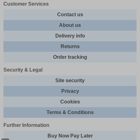
Customer Services
Contact us
About us
Delivery info
Returns
Order tracking
Security & Legal
Site security
Privacy
Cookies
Terms & Conditions
Further Information
Buy Now Pay Later