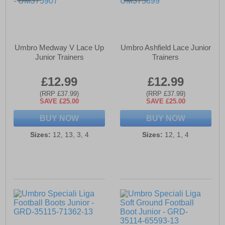
Umbro Medway V Lace Up
Umbro Ashfield Lace Junior
Junior Trainers
Trainers
£12.99
£12.99
(RRP £37.99)
(RRP £37.99)
SAVE £25.00
SAVE £25.00
BUY NOW
BUY NOW
Sizes:
12, 13, 3, 4
Sizes:
12, 1, 4