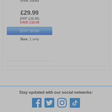
Shoe Junior
£29.99
(RRP £39.99)
SAVE £10.00
BUY NOW
Size:
1 only
Stay updated with our social networks: