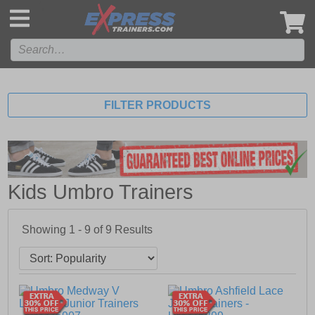
',
FILTER PRODUCTS
Kids Umbro Trainers
Showing 1 - 9 of
9
Results