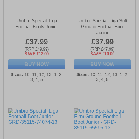
Umbro Speciali Liga
Umbro Speciali Liga Soft
Football Boots Junior
Ground Football Boot
Junior
£37.99
£37.99
(RRP £49.99)
(RRP £47.99)
SAVE £12.00
SAVE £10.00
BUY NOW
BUY NOW
Sizes:
10, 11, 12, 13, 1, 2,
Sizes:
10, 11, 12, 13, 1, 2,
3, 4, 5
3, 4, 5