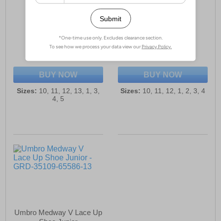
Umbro Speciali Liga
Umbro Speciali Liga
Football Boot Junior
Football Boot Junior
£37.99
£37.99
(RRP £49.99)
(RRP £49.99)
SAVE £12.00
SAVE £12.00
BUY NOW
BUY NOW
Sizes:
10, 11, 12, 13, 1, 3,
Sizes:
10, 11, 12, 1, 2, 3, 4
4, 5
Umbro Medway V Lace Up