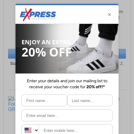
Umbro Speciali Liga
Umbro Speciali Liga Firm
Football Boot Junior
Ground Football Boot
Junior
£37.99
£37.99
(RRP £49.99)
(RRP £49.99)
SAVE £12.00
SAVE £12.00
BUY NOW
BUY NOW
Sizes:
10, 11, 12, 13, 1, 2,
Sizes:
10, 11, 12, 13, 1, 2,
3, 4, 5
3, 4