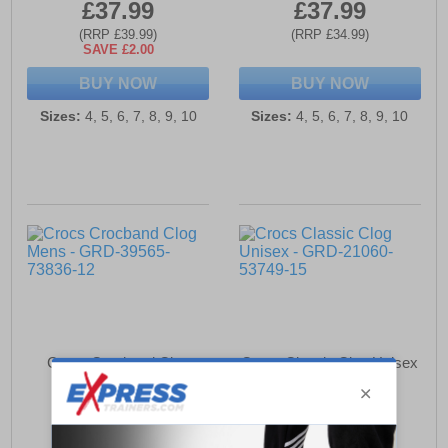
£37.99
£37.99
(RRP £39.99)
(RRP £34.99)
SAVE £2.00
BUY NOW
BUY NOW
Sizes:
4, 5, 6, 7, 8, 9, 10
Sizes:
4, 5, 6, 7, 8, 9, 10
Crocs Crocband Clog
Crocs Classic Clog Unisex
Mens
£56.99
£54.49