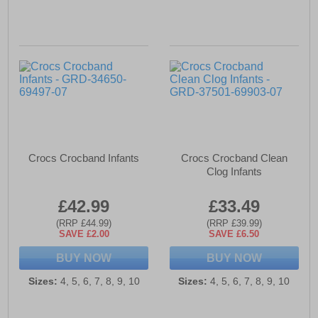
Crocs Crocband Infants
Crocs Crocband Clean
Clog Infants
£42.99
£33.49
(RRP £44.99)
(RRP £39.99)
SAVE £2.00
SAVE £6.50
BUY NOW
BUY NOW
Sizes:
4, 5, 6, 7, 8, 9, 10
Sizes:
4, 5, 6, 7, 8, 9, 10