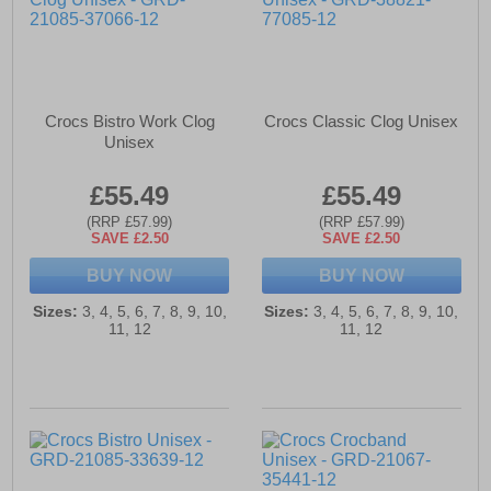
Crocs Bistro Work Clog
Crocs Classic Clog Unisex
Unisex
£55.49
£55.49
(RRP £57.99)
(RRP £57.99)
SAVE £2.50
SAVE £2.50
BUY NOW
BUY NOW
Sizes:
3, 4, 5, 6, 7, 8, 9, 10,
Sizes:
3, 4, 5, 6, 7, 8, 9, 10,
11, 12
11, 12