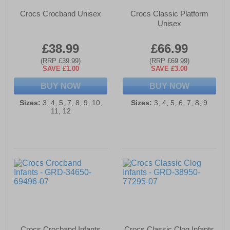
Crocs Crocband Unisex
Crocs Classic Platform
Unisex
£38.99
£66.99
(RRP £39.99)
(RRP £69.99)
SAVE £1.00
SAVE £3.00
BUY NOW
BUY NOW
Sizes:
3, 4, 5, 7, 8, 9, 10,
Sizes:
3, 4, 5, 6, 7, 8, 9
11, 12
Crocs Crocband Infants
Crocs Classic Clog Infants