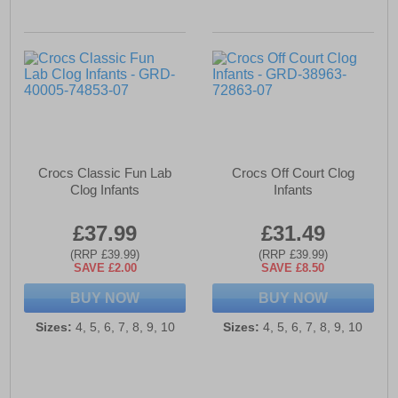
Crocs Classic Fun Lab
Crocs Off Court Clog
Clog Infants
Infants
£37.99
£31.49
(RRP £39.99)
(RRP £39.99)
SAVE £2.00
SAVE £8.50
BUY NOW
BUY NOW
Sizes:
4, 5, 6, 7, 8, 9, 10
Sizes:
4, 5, 6, 7, 8, 9, 10