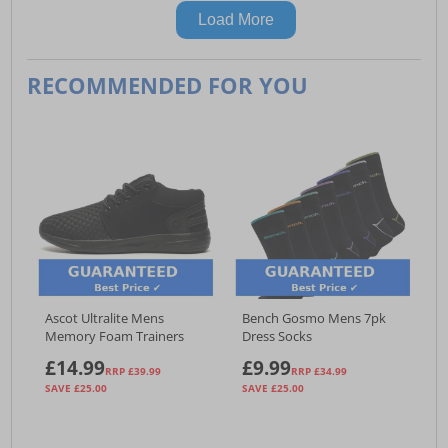
Load More