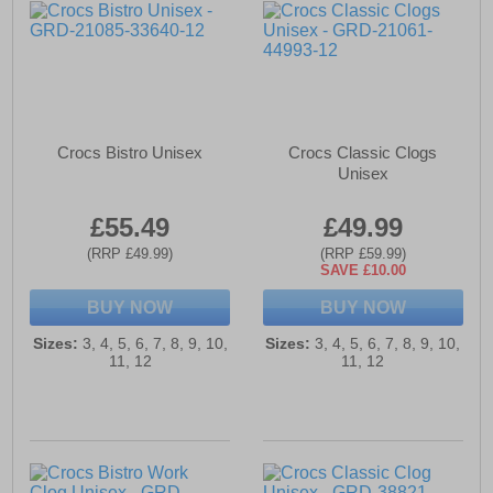
Crocs Bistro Unisex
Crocs Classic Clogs
Unisex
£55.49
£49.99
(RRP £49.99)
(RRP £59.99)
SAVE £10.00
BUY NOW
BUY NOW
Sizes:
3, 4, 5, 6, 7, 8, 9, 10,
Sizes:
3, 4, 5, 6, 7, 8, 9, 10,
11, 12
11, 12