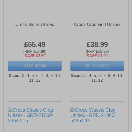
Crocs Bistro Unisex
Crocs Crocband Unisex
£55.49
£38.99
(RRP £57.99)
(RRP £39.99)
SAVE £2.50
SAVE £1.00
BUY NOW
BUY NOW
Sizes:
3, 4, 5, 6, 7, 8, 9, 10,
Sizes:
3, 4, 5, 6, 7, 8, 9, 10,
11, 12
11, 12