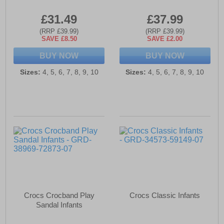
£31.49
£37.99
(RRP £39.99)
(RRP £39.99)
SAVE £8.50
SAVE £2.00
BUY NOW
BUY NOW
Sizes:
4, 5, 6, 7, 8, 9, 10
Sizes:
4, 5, 6, 7, 8, 9, 10
Crocs Crocband Play
Crocs Classic Infants
Sandal Infants