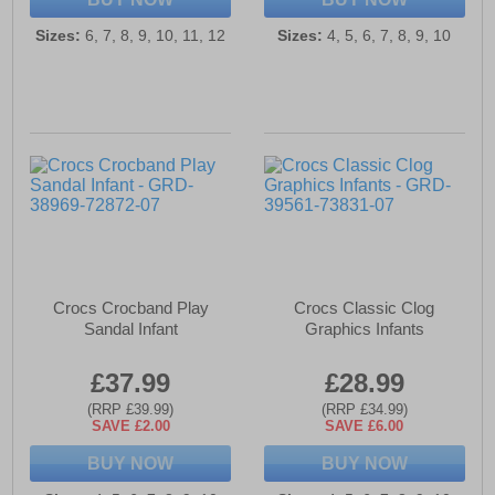
Sizes:
6, 7, 8, 9, 10, 11, 12
Sizes:
4, 5, 6, 7, 8, 9, 10
Crocs Crocband Play
Crocs Classic Clog
Sandal Infant
Graphics Infants
£37.99
£28.99
(RRP £39.99)
(RRP £34.99)
SAVE £2.00
SAVE £6.00
BUY NOW
BUY NOW