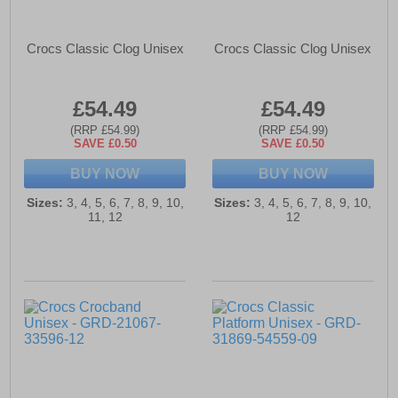
Crocs Classic Clog Unisex
Crocs Classic Clog Unisex
£54.49
£54.49
(RRP £54.99)
(RRP £54.99)
SAVE £0.50
SAVE £0.50
BUY NOW
BUY NOW
Sizes:
3, 4, 5, 6, 7, 8, 9, 10,
Sizes:
3, 4, 5, 6, 7, 8, 9, 10,
11, 12
12