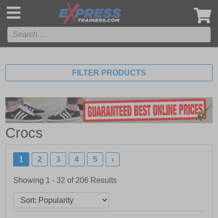
',
FILTER PRODUCTS
Crocs
1
2
3
4
5
›
Showing 1 - 32 of
206
Results