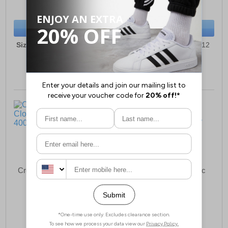
(RRP £59.99)
(RRP £54.99)
SAVE £3.00
SAVE £0.50
BUY NOW
BUY NOW
Sizes:
6, 7, 8, 9, 10, 11, 12
Sizes:
3, 4, 5, 6, 7, 10, 12
Crocs Classic Lined Clog
Crocs Classic Graphic
Infants
Clog Infants
£49.49
£36.49
(RRP £59.99)
(RRP £39.99)
SAVE £10.50
SAVE £3.50