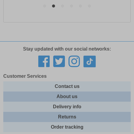
Stay updated with our social networks:
Customer Services
Contact us
About us
Delivery info
Returns
Order tracking