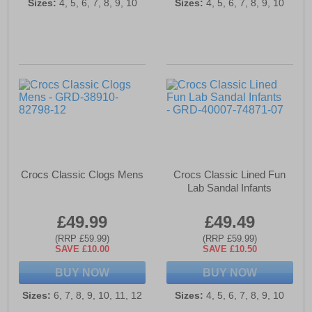
Sizes:
4, 5, 6, 7, 8, 9, 10
Sizes:
4, 5, 6, 7, 8, 9, 10
Crocs Classic Clogs Mens
Crocs Classic Lined Fun
Lab Sandal Infants
£49.99
£49.49
(RRP £59.99)
(RRP £59.99)
SAVE £10.00
SAVE £10.50
BUY NOW
BUY NOW
Sizes:
6, 7, 8, 9, 10, 11, 12
Sizes:
4, 5, 6, 7, 8, 9, 10