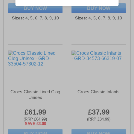
BUY NOW
BUY NOW
Sizes:
4, 5, 6, 7, 8, 9, 10
Sizes:
4, 5, 6, 7, 8, 9, 10
Crocs Classic Lined Clog
Crocs Classic Infants
Unisex
£61.99
£37.99
(RRP £64.99)
(RRP £34.99)
SAVE £3.00
BUY NOW
BUY NOW