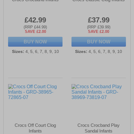
£42.99
£37.99
(RRP £44.99)
(RRP £39.99)
SAVE £2.00
SAVE £2.00
BUY NOW
BUY NOW
Sizes:
4, 5, 6, 7, 8, 9, 10
Sizes:
4, 5, 6, 7, 8, 9, 10
Crocs Off Court Clog
Crocs Crocband Play
Infants
Sandal Infants