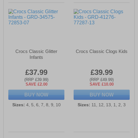
Crocs Classic Glitter
Crocs Classic Clogs Kids
Infants
£37.99
£39.99
(RRP £39.99)
(RRP £49.99)
SAVE £2.00
SAVE £10.00
BUY NOW
BUY NOW
Sizes:
4, 5, 6, 7, 8, 9, 10
Sizes:
11, 12, 13, 1, 2, 3